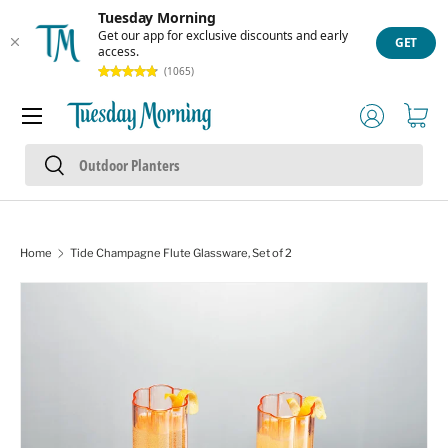
Tuesday Morning
Skip to content
Get our app for exclusive discounts and early
GET
access.
(1065)
Menu
Log in
Cart
Search
Search
Home
Tide Champagne Flute Glassware, Set of 2
Skip to product information