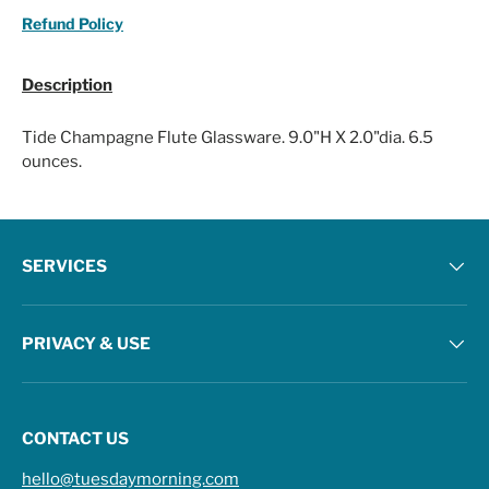
Refund Policy
Description
Tide Champagne Flute Glassware. 9.0"H X 2.0"dia. 6.5
ounces.
SERVICES
PRIVACY & USE
CONTACT US
hello@tuesdaymorning.com