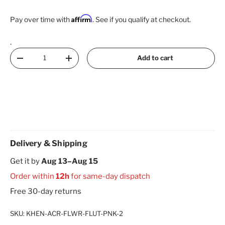
Affirm
Pay over time with
. See if you qualify at checkout.
.
Qty
Add to cart
Decrease quantity
Increase quantity
Delivery & Shipping
Get it by
Aug 13–Aug 15
Order within
12h
for same-day dispatch
Free 30-day returns
SKU:
KHEN-ACR-FLWR-FLUT-PNK-2