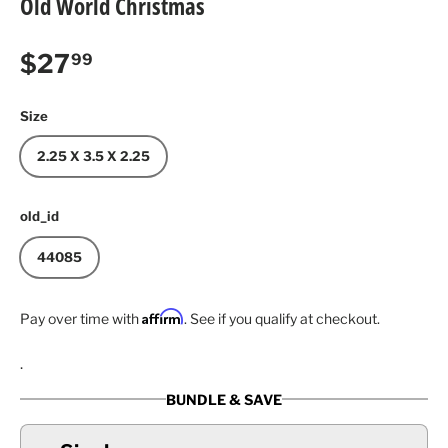
Old World Christmas
Regular price
$27
99
Size
2.25 X 3.5 X 2.25
old_id
44085
Affirm
Pay over time with
. See if you qualify at checkout.
.
BUNDLE & SAVE