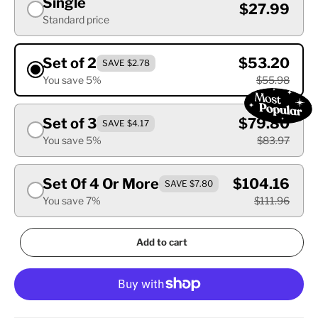
Single
$27.99
Standard price
Set of 2
$53.20
SAVE $2.78
You save 5%
$55.98
Set of 3
$79.80
SAVE $4.17
You save 5%
$83.97
Set Of 4 Or More
$104.16
SAVE $7.80
You save 7%
$111.96
Add to cart