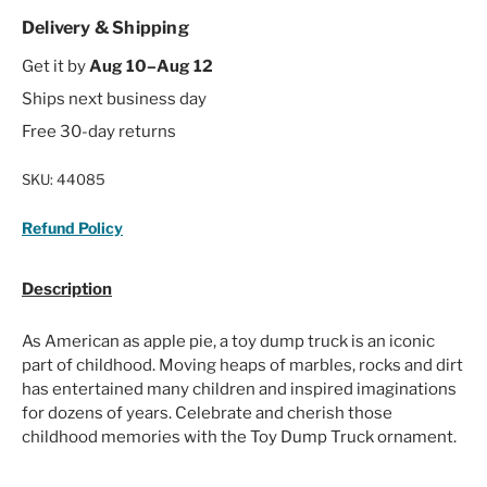
Delivery & Shipping
Get it by
Aug 10–Aug 12
Ships next business day
Free 30-day returns
SKU:
44085
Refund Policy
Description
As American as apple pie, a toy dump truck is an iconic
part of childhood. Moving heaps of marbles, rocks and dirt
has entertained many children and inspired imaginations
for dozens of years. Celebrate and cherish those
childhood memories with the Toy Dump Truck ornament.