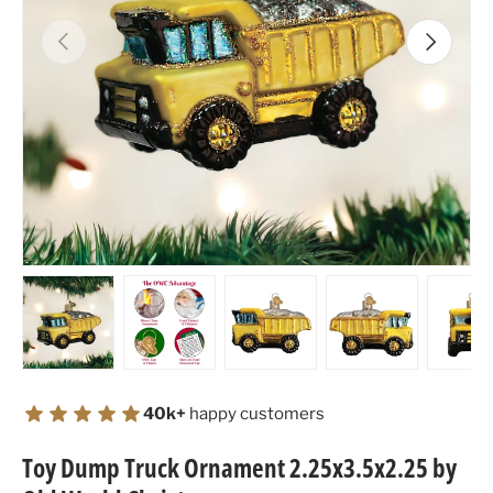
Previous
Next
Load image 1 in gallery view
Load image 2 in gallery view
Load image 3 in gallery view
Load image 4 in
Lo
40k+
happy customers
Toy Dump Truck Ornament 2.25x3.5x2.25 by