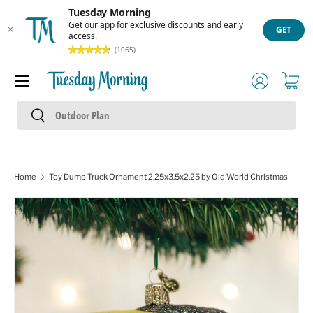
Tuesday Morning
Skip to content
Get our app for exclusive discounts and early
GET
access.
(1065)
Menu
Log in
Cart
Search
Search
Home
Toy Dump Truck Ornament 2.25x3.5x2.25 by Old World Christmas
Skip to product information