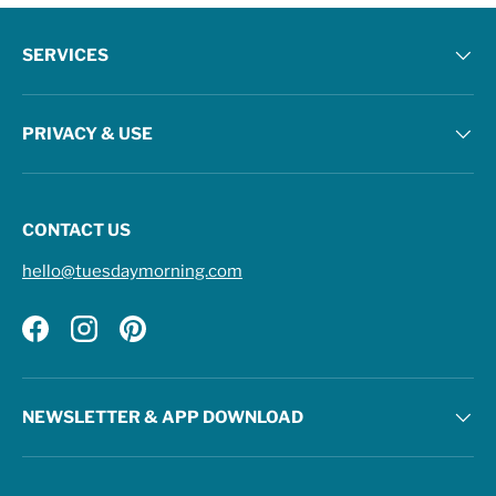
SERVICES
PRIVACY & USE
CONTACT US
hello@tuesdaymorning.com
Facebook
Instagram
Pinterest
NEWSLETTER & APP DOWNLOAD