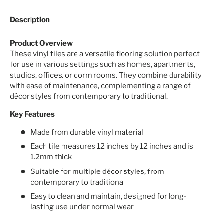
Description
Product Overview
These vinyl tiles are a versatile flooring solution perfect
for use in various settings such as homes, apartments,
studios, offices, or dorm rooms. They combine durability
with ease of maintenance, complementing a range of
décor styles from contemporary to traditional.
Key Features
Made from durable vinyl material
Each tile measures 12 inches by 12 inches and is
1.2mm thick
Suitable for multiple décor styles, from
contemporary to traditional
Easy to clean and maintain, designed for long-
lasting use under normal wear