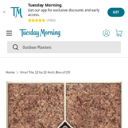
Tuesday Morning
Skip to content
Get our app for exclusive discounts and early
GET
access.
(1065)
Menu
Log in
Cart
Search
Search
Home
Vinyl Tile, 12 by 12-Inch, Box of 20
Skip to product information