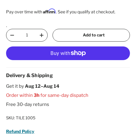
Affirm
Pay over time with
. See if you qualify at checkout.
.
Qty
Add to cart
Decrease quantity
Increase quantity
Delivery & Shipping
Get it by
Aug 12–Aug 14
Order within
3h
for same-day dispatch
Free 30-day returns
SKU:
TILE 1005
Refund Policy