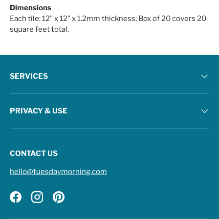
Dimensions
Each tile: 12" x 12" x 1.2mm thickness; Box of 20 covers 20
square feet total.
SERVICES
PRIVACY & USE
CONTACT US
hello@tuesdaymorning.com
Facebook
Instagram
Pinterest