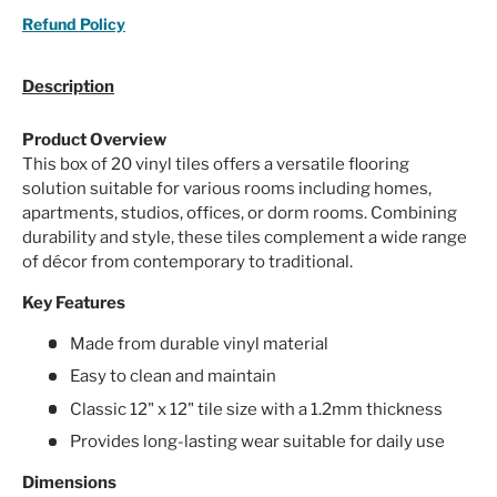
Refund Policy
Description
Product Overview
This box of 20 vinyl tiles offers a versatile flooring
solution suitable for various rooms including homes,
apartments, studios, offices, or dorm rooms. Combining
durability and style, these tiles complement a wide range
of décor from contemporary to traditional.
Key Features
Made from durable vinyl material
Easy to clean and maintain
Classic 12" x 12" tile size with a 1.2mm thickness
Provides long-lasting wear suitable for daily use
Dimensions