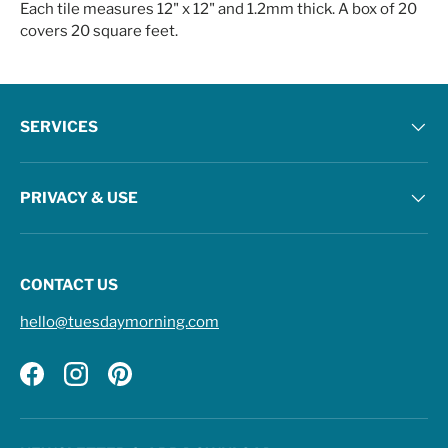
Each tile measures 12" x 12" and 1.2mm thick. A box of 20
covers 20 square feet.
SERVICES
PRIVACY & USE
CONTACT US
hello@tuesdaymorning.com
Facebook
Instagram
Pinterest