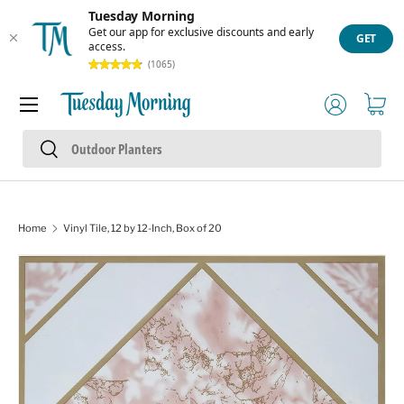
Tuesday Morning
Skip to content
Get our app for exclusive discounts and early
GET
access.
(1065)
Menu
Log in
Cart
Search
Search
Home
Vinyl Tile, 12 by 12-Inch, Box of 20
Skip to product information