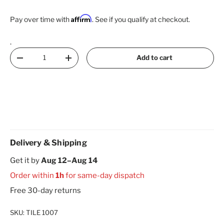
Affirm
Pay over time with
. See if you qualify at checkout.
.
Qty
Add to cart
Decrease quantity
Increase quantity
Delivery & Shipping
Get it by
Aug 12–Aug 14
Order within
1h
for same-day dispatch
Free 30-day returns
SKU:
TILE 1007