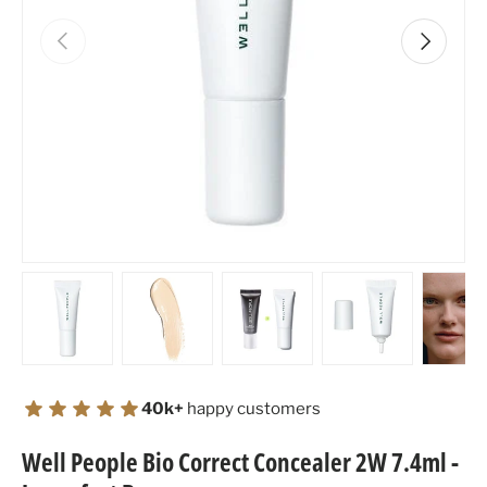
Previous
Next
Load image 1 in gallery view
Load image 2 in gallery view
Load image 3 in gallery view
Load image 4 in
Lo
40k+
happy customers
Well People Bio Correct Concealer 2W 7.4ml -