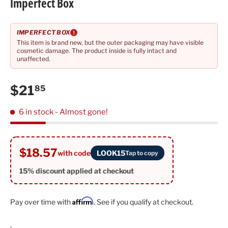
Imperfect Box
IMPERFECT BOX
!
This item is brand new, but the outer packaging may have visible
cosmetic damage. The product inside is fully intact and
unaffected.
Regular price
$21
85
6 in stock
- Almost gone!
$18.57
with code
LOOK15
Tap to copy
15% discount applied at checkout
Affirm
Pay over time with
. See if you qualify at checkout.
.