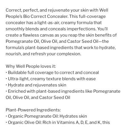
Correct, perfect, and rejuvenate your skin with Well
People’s Bio Correct Concealer. This full-coverage
concealer has a light-as-air, creamy formula that
smoothly blends and conceals imperfections. You’ll
create a flawless canvas as you reap the skin benefits of
Pomegranate Oil, Olive Oil, and Castor Seed Oil—the
formula’s plant-based ingredients that work to hydrate,
nourish, and refresh your complexion.
Why Well People loves it:
• Buildable full coverage to correct and conceal
• Ultra-light, creamy texture blends with ease
• Hydrate and rejuvenates skin
• Enriched with plant-based ingredients like Pomegranate
Oil, Olive Oil, and Castor Seed Oil
Plant-Powered Ingredients:
• Organic Pomegranate Oil: Hydrates skin
• Organic Olive Oil: Rich in Vitamins A, D, E, and K, this