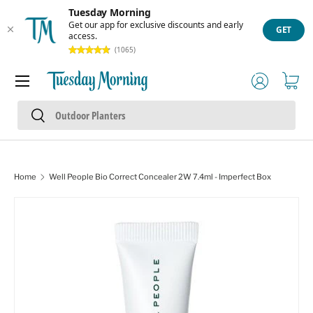
Tuesday Morning
Skip to content
Get our app for exclusive discounts and early
GET
access.
(1065)
Menu
Log in
Cart
Search
Search
Home
Well People Bio Correct Concealer 2W 7.4ml - Imperfect Box
Skip to product information