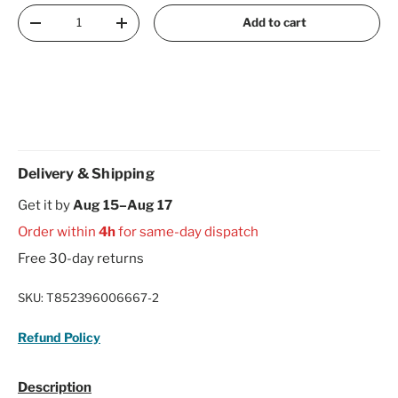
Qty
Add to cart
Decrease quantity
Increase quantity
Delivery & Shipping
Get it by
Aug 15–Aug 17
Order within
4h
for same-day dispatch
Free 30-day returns
SKU:
T852396006667-2
Refund Policy
Description