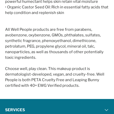
powerful humectant helps skin retain vital moisture
• Organic Castor Seed Oil: Rich in essential fatty acids that
help condition and replenish skin
All Well People products are free from parabens,
avobenzone, oxybenzone, GMOs, phthalates, sulfates,
synthetic fragrance, phenoxyethanol, dimethicone,
petrolatum, PEG, propylene glycol, mineral oil, talc,
nanoparticles, as well as thousands of other potentially
toxic ingredients.
Choose well, play clean. This makeup product is
dermatologist-developed, vegan, and cruelty-free. Well
People is both PETA Cruelty Free and Leaping Bunny
certified with 40+ EWG Verified products.
SERVICES