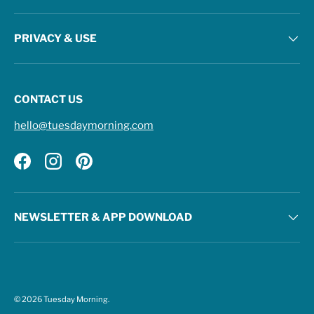
PRIVACY & USE
CONTACT US
hello@tuesdaymorning.com
Facebook
Instagram
Pinterest
NEWSLETTER & APP DOWNLOAD
© 2026
Tuesday Morning
.