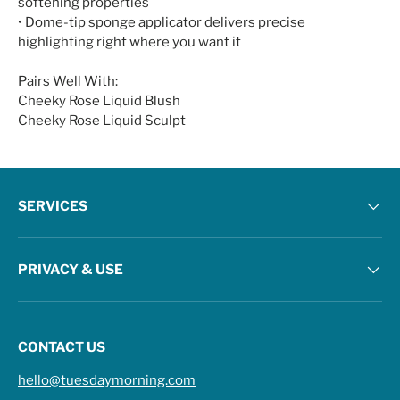
softening properties
• Dome-tip sponge applicator delivers precise
highlighting right where you want it
Pairs Well With:
Cheeky Rose Liquid Blush
Cheeky Rose Liquid Sculpt
SERVICES
PRIVACY & USE
CONTACT US
hello@tuesdaymorning.com