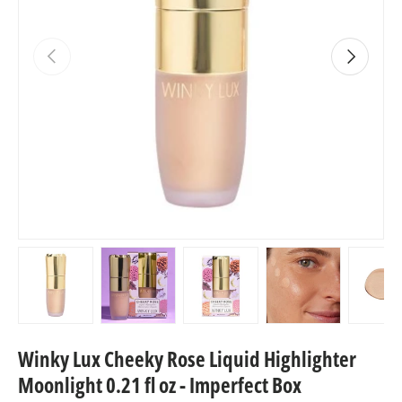
Previous
Next
Load image 1 in gallery view
Load image 2 in gallery view
Load image 3 in gallery view
Load image 4 in
Lo
Winky Lux Cheeky Rose Liquid Highlighter
Moonlight 0.21 fl oz - Imperfect Box