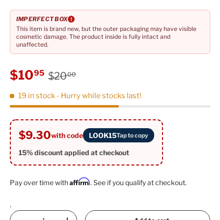
IMPERFECT BOX
!
This item is brand new, but the outer packaging may have visible
cosmetic damage. The product inside is fully intact and
unaffected.
Regular price
Sale price
$10
95
$20
00
19 in stock
- Hurry while stocks last!
$9.30
with code
LOOK15
Tap to copy
15% discount applied at checkout
Affirm
Pay over time with
. See if you qualify at checkout.
.
Qty