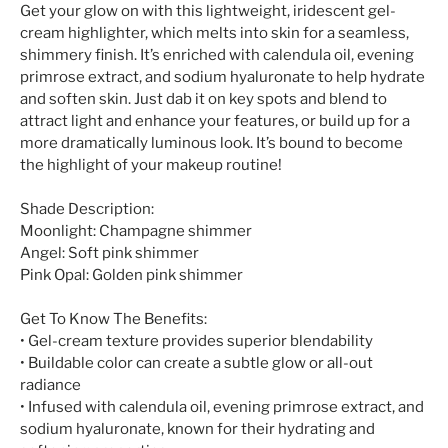
Get your glow on with this lightweight, iridescent gel-
cream highlighter, which melts into skin for a seamless,
shimmery finish. It’s enriched with calendula oil, evening
primrose extract, and sodium hyaluronate to help hydrate
and soften skin. Just dab it on key spots and blend to
attract light and enhance your features, or build up for a
more dramatically luminous look. It’s bound to become
the highlight of your makeup routine!
Shade Description:
Moonlight: Champagne shimmer
Angel: Soft pink shimmer
Pink Opal: Golden pink shimmer
Get To Know The Benefits:
• Gel-cream texture provides superior blendability
• Buildable color can create a subtle glow or all-out
radiance
• Infused with calendula oil, evening primrose extract, and
sodium hyaluronate, known for their hydrating and