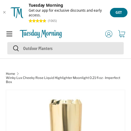
Tuesday Morning
Skip to content
Get our app for exclusive discounts and early
GET
access.
(1065)
Menu
Log in
Cart
Search
Search
Home
Winky Lux Cheeky Rose Liquid Highlighter Moonlight 0.21 fl oz - Imperfect
Box
Skip to product information