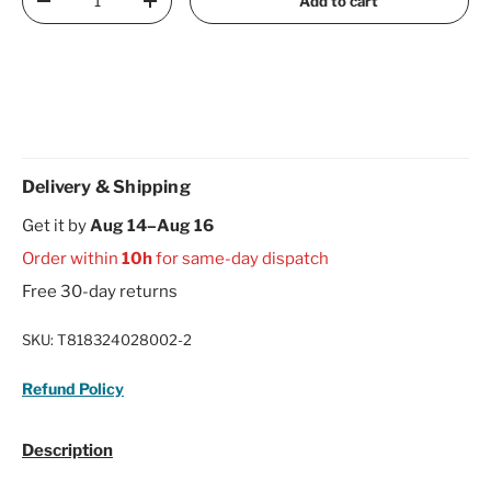
Add to cart
Decrease quantity
Increase quantity
Delivery & Shipping
Get it by
Aug 14–Aug 16
Order within
10h
for same-day dispatch
Free 30-day returns
SKU:
T818324028002-2
Refund Policy
Description