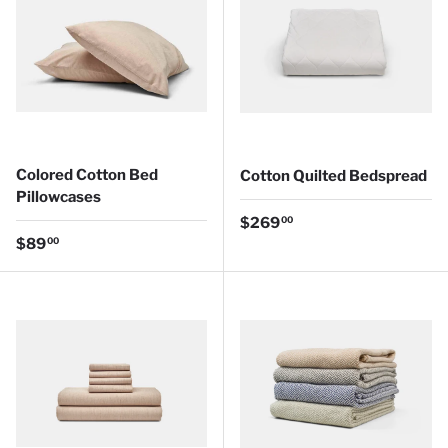
Colored Cotton Bed
Cotton Quilted Bedspread
Pillowcases
Regular price
$269
00
Regular price
$89
00