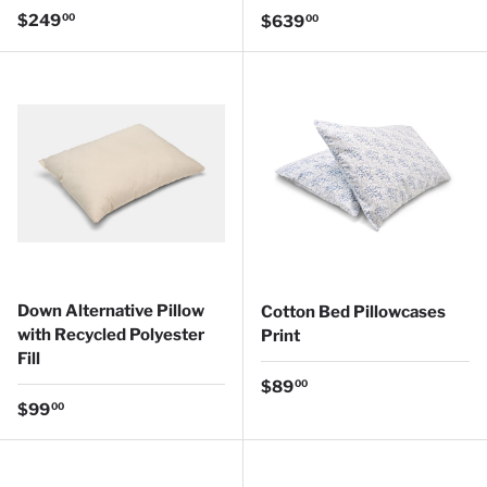
Regular price
$249
Regular price
00
$639
00
Down Alternative Pillow
Cotton Bed Pillowcases
with Recycled Polyester
Print
Fill
Regular price
$89
00
Regular price
$99
00