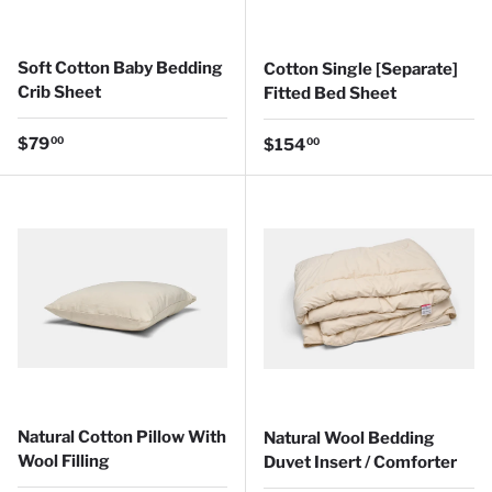
Soft Cotton Baby Bedding
Cotton Single [Separate]
Crib Sheet
Fitted Bed Sheet
Regular price
$79
Regular price
00
$154
00
Natural Cotton Pillow With
Natural Wool Bedding
Wool Filling
Duvet Insert / Comforter