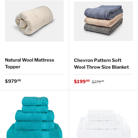
Natural Wool Mattress
Chevron Pattern Soft
Topper
Wool Throw Size Blanket
Regular price
Regular price
$979
Sale price
00
$199
00
$279
00