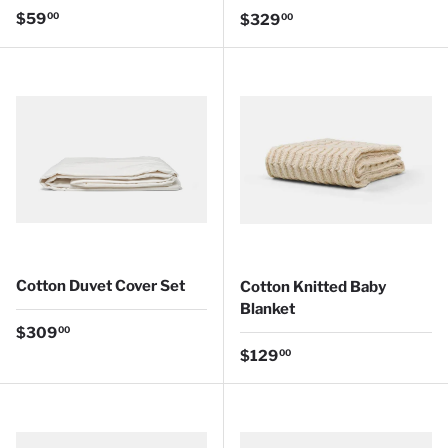
Regular price
$59
Regular price
00
$329
00
Cotton Duvet Cover Set
Cotton Knitted Baby
Blanket
Regular price
$309
00
Regular price
$129
00