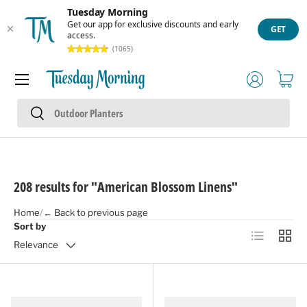
Tuesday Morning
Skip to content
Get our app for exclusive discounts and early
GET
access.
(1065)
Menu
Log in
Cart
Search
Search
208 results for "American Blossom Linens"
Home
/
← Back to previous page
Sort by
List
Grid
Relevance