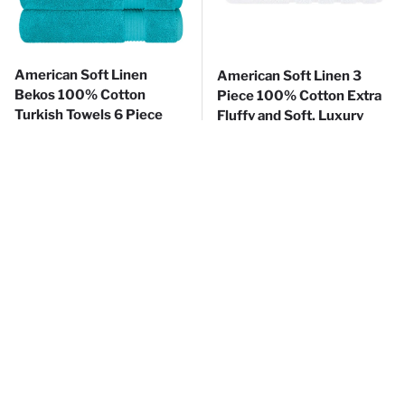
American Soft Linen
American Soft Linen 3
Bekos 100% Cotton
Piece 100% Cotton Extra
Turkish Towels 6 Piece
Fluffy and Soft, Luxury
Bath Towel Set with 18
Turkish Towel Set with 20
Different Colors
Different Colors
Regular price
Sale price
Regular price
$35
Sale price
99
$18
99
$53
$26
99
99