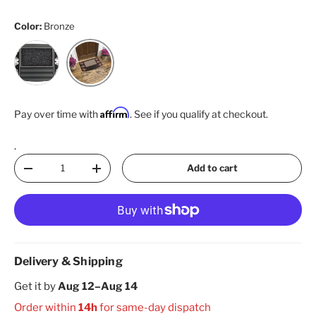
Color:
Bronze
Silver
Bronze
Affirm
Pay over time with
. See if you qualify at checkout.
.
Qty
Add to cart
Decrease quantity
Increase quantity
Delivery & Shipping
Get it by
Aug 12–Aug 14
Order within
14h
for same-day dispatch