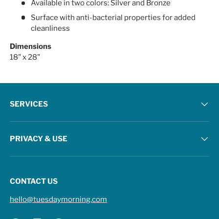
Available in two colors: Silver and Bronze
Surface with anti-bacterial properties for added
cleanliness
Dimensions
18" x 28"
SERVICES
PRIVACY & USE
CONTACT US
hello@tuesdaymorning.com