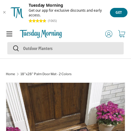
Tuesday Morning
Skip to content
Get our app for exclusive discounts and early
GET
access.
(1065)
Menu
Log in
Cart
Search
Search
Home
18"x28" Palm Door Mat - 2 Colors
Image 1 is now available in gallery view
Skip to product information