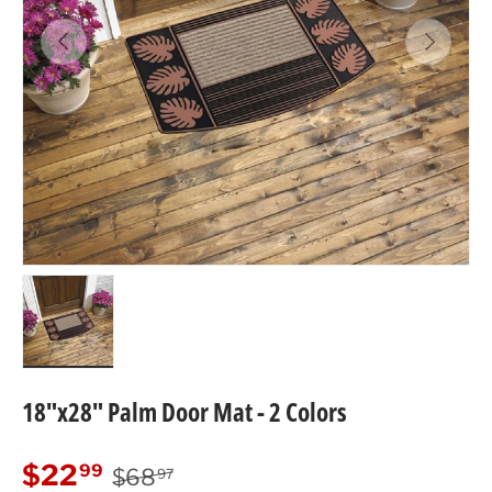
Previous
Next
Load image 3 in gallery view
18"x28" Palm Door Mat - 2 Colors
Regular price
Sale price
$22
99
$68
97