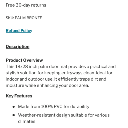
Free 30-day returns
SKU:
PALM BRONZE
Refund Policy
Description
Product Overview
This 18x28 inch palm door mat provides a practical and
stylish solution for keeping entryways clean. Ideal for
indoor and outdoor use, it efficiently traps dirt and
moisture while enhancing your door area.
Key Features
Made from 100% PVC for durability
Weather-resistant design suitable for various
climates