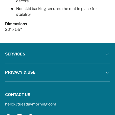
decors
Nonskid backing secures the mat in place for
stability
Dimensions
20" x 55"
SERVICES
PRIVACY & USE
CONTACT US
hello@tuesdaymorning.com