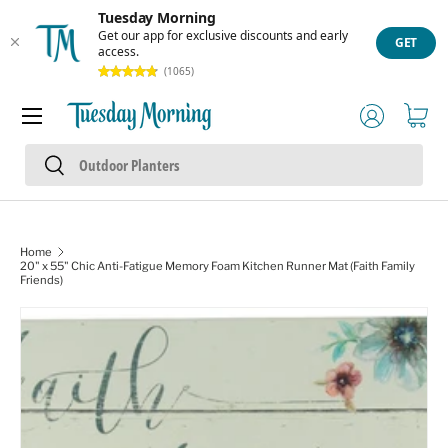
Tuesday Morning
Skip to content
Get our app for exclusive discounts and early
GET
access.
(1065)
Menu
Log in
Cart
Search
Search
Home
20" x 55" Chic Anti-Fatigue Memory Foam Kitchen Runner Mat (Faith Family
Friends)
Skip to product information