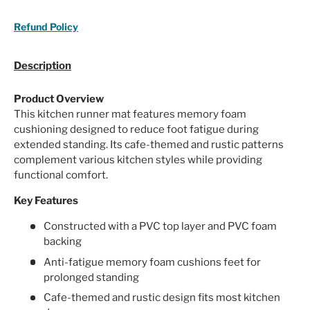
Refund Policy
Description
Product Overview
This kitchen runner mat features memory foam
cushioning designed to reduce foot fatigue during
extended standing. Its cafe-themed and rustic patterns
complement various kitchen styles while providing
functional comfort.
Key Features
Constructed with a PVC top layer and PVC foam
backing
Anti-fatigue memory foam cushions feet for
prolonged standing
Cafe-themed and rustic design fits most kitchen