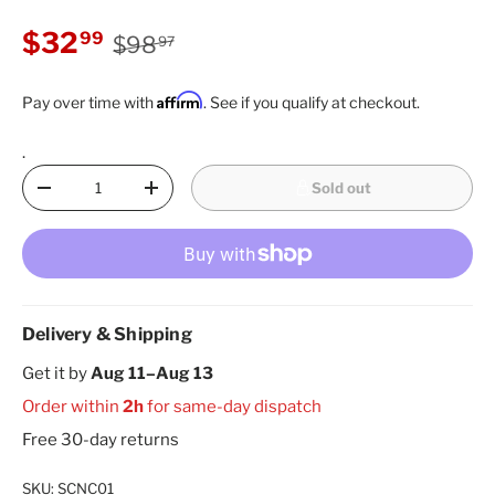
Regular price
Sale price
$32
99
$98
97
Affirm
Pay over time with
. See if you qualify at checkout.
.
Qty
Sold out
Decrease quantity
Increase quantity
Delivery & Shipping
Get it by
Aug 11–Aug 13
Order within
2h
for same-day dispatch
Free 30-day returns
SKU:
SCNC01