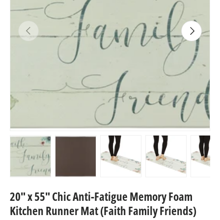
Previous
Next
Load image 1 in gallery view
Load image 2 in gallery view
Load image 3 in gallery view
Load image 4 in
Lo
20" x 55" Chic Anti-Fatigue Memory Foam
Kitchen Runner Mat (Faith Family Friends)