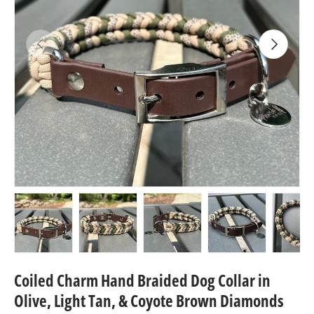
Previous
Next
Load image 1 in gallery view
Load image 2 in gallery view
Load image 3 in gallery view
Load image 4 in
Lo
Coiled Charm Hand Braided Dog Collar in
Olive, Light Tan, & Coyote Brown Diamonds