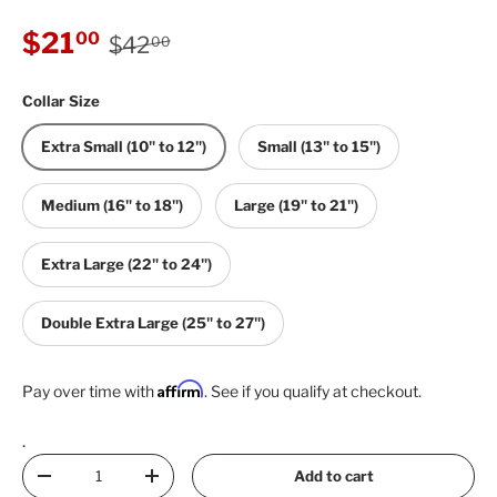
Regular price
Sale price
$21
00
$42
00
Collar Size
Extra Small (10" to 12")
Small (13" to 15")
Medium (16" to 18")
Large (19" to 21")
Extra Large (22" to 24")
Double Extra Large (25" to 27")
Affirm
Pay over time with
. See if you qualify at checkout.
.
Qty
Add to cart
Decrease quantity
Increase quantity