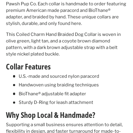
Pawsh Pup Co. Each collar is handmade to order featuring
premium American made paracord and BioThane®
adapter, and braided by hand. These unique collars are
stylish, durable, and only found here.
This Coiled Charm Hand Braided Dog Collar is woven in
olive green, light tan, and a coyote brown diamond
pattern, with a dark brown adjustable strap with a belt
style nickel plated buckle.
Collar Features
U.S.-made and sourced nylon paracord
Handwoven using braiding techniques
BioThane® adjustable fit adapter
Sturdy D-Ring for leash attachment
Why Shop Local & Handmade?
Supporting a small business ensures attention to detail,
flexibility in design, and faster turnaround for made-to-