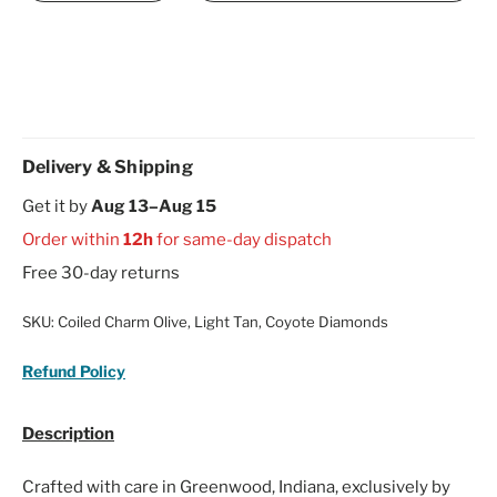
Delivery & Shipping
Get it by
Aug 13–Aug 15
Order within
12h
for same-day dispatch
Free 30-day returns
SKU:
Coiled Charm Olive, Light Tan, Coyote Diamonds
Refund Policy
Description
Crafted with care in Greenwood, Indiana, exclusively by