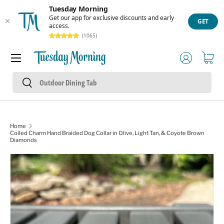
Tuesday Morning
Skip to content
Get our app for exclusive discounts and early
GET
access.
(1065)
Menu
Log in
Cart
Search
Search
Home
Coiled Charm Hand Braided Dog Collar in Olive, Light Tan, & Coyote Brown
Diamonds
Skip to product information