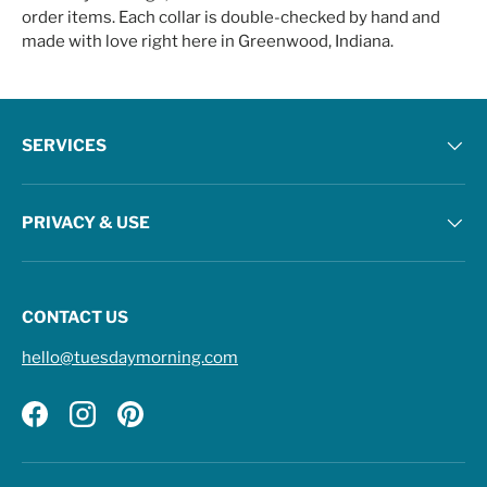
order items. Each collar is double-checked by hand and
made with love right here in Greenwood, Indiana.
SERVICES
PRIVACY & USE
CONTACT US
hello@tuesdaymorning.com
Facebook
Instagram
Pinterest