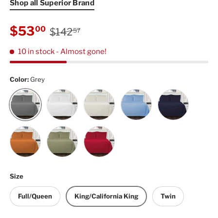
Shop all Superior Brand
Regular price
Sale price
$53
00
$142
57
10 in stock
- Almost gone!
Color:
Grey
White
Ivory
Light Blue
Navy Blue
Grey
Pumpkin
Sage
Burgundy
Size
Full/Queen
King/California King
Twin