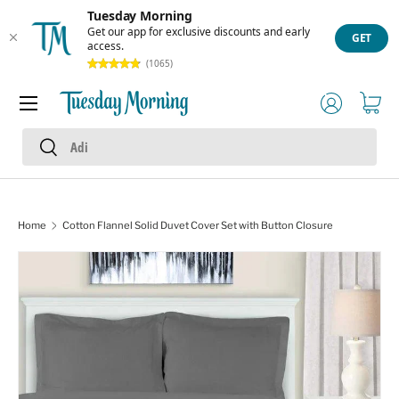
Tuesday Morning
Skip to content
Get our app for exclusive discounts and early
GET
access.
(1065)
Menu
Log in
Cart
Search
Search
Home
Cotton Flannel Solid Duvet Cover Set with Button Closure
Image 1 is now available in gallery view
Skip to product information