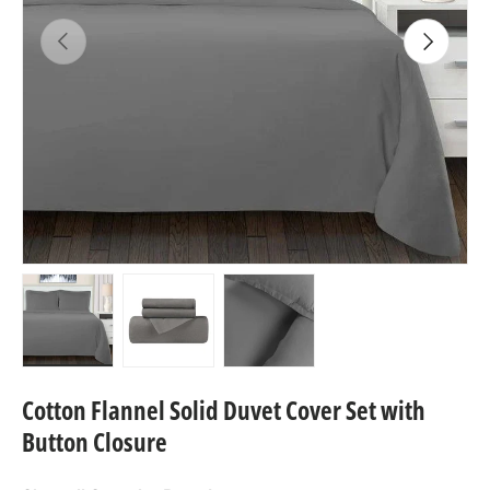
Previous
Next
Load image 1 in gallery view
Load image 2 in gallery view
Load image 3 in gallery view
Cotton Flannel Solid Duvet Cover Set with
Button Closure