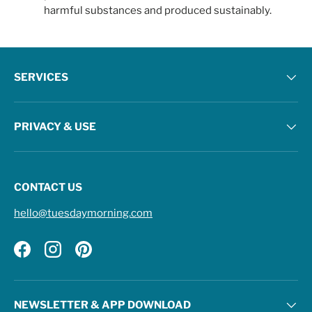
harmful substances and produced sustainably.
SERVICES
PRIVACY & USE
CONTACT US
hello@tuesdaymorning.com
Facebook
Instagram
Pinterest
NEWSLETTER & APP DOWNLOAD