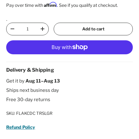
Affirm
Pay over time with
. See if you qualify at checkout.
.
Qty
Add to cart
Decrease quantity
Increase quantity
Delivery & Shipping
Get it by
Aug 11–Aug 13
Ships next business day
Free 30-day returns
SKU:
FLAKCDC TRSLGR
Refund Policy