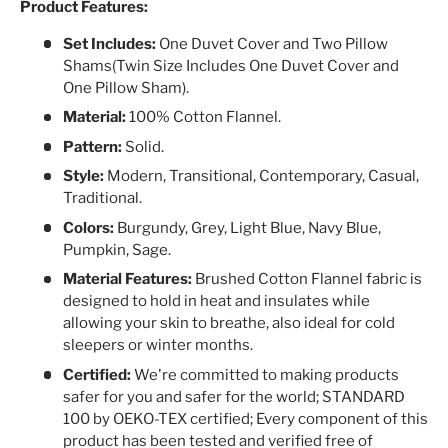
Product Features:
Set Includes:
One Duvet Cover and Two Pillow
Shams(Twin Size Includes One Duvet Cover and
One Pillow Sham).
Material:
100% Cotton Flannel.
Pattern:
Solid.
Style:
Modern, Transitional, Contemporary, Casual,
Traditional.
Colors:
Burgundy, Grey, Light Blue, Navy Blue,
Pumpkin, Sage.
Material Features:
Brushed Cotton Flannel fabric is
designed to hold in heat and insulates while
allowing your skin to breathe, also ideal for cold
sleepers or winter months.
Certified:
We're committed to making products
safer for you and safer for the world; STANDARD
100 by OEKO-TEX certified; Every component of this
product has been tested and verified free of