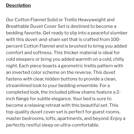
Description
Our Cotton Flannel Solid or Trellis Heavyweight and
Breathable Duvet Cover Set is destined to become a
bedding favorite. Get ready to slip into a peaceful slumber
with this duvet-and-sham set that is crafted from 100-
percent Cotton Flannel and is brushed to bring you added
comfort and softness. This thicker material is ideal for
cold sleepers or bring you added warmth on a cold, chilly
night. Each piece boasts a geometric trellis pattern with
an inverted color scheme on the reverse. This duvet
fastens with clear, hidden buttons to provide a clean,
streamlined look to your bedding ensemble. For a
completed look, the included pillow shams feature a 2-
inch flange for subtle elegance. Your bed is sure to
become a relaxing retreat with this beautiful set. This
top-quality duvet cover set is perfect for guest rooms,
master bedrooms, lofts, apartments, and beyond. Enjoy a
perfectly restful sleep on ultra-comfortable.