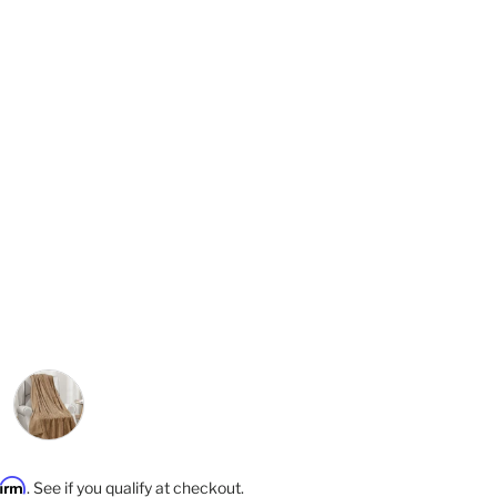
rice
ey
Mocha
firm
. See if you qualify at checkout.