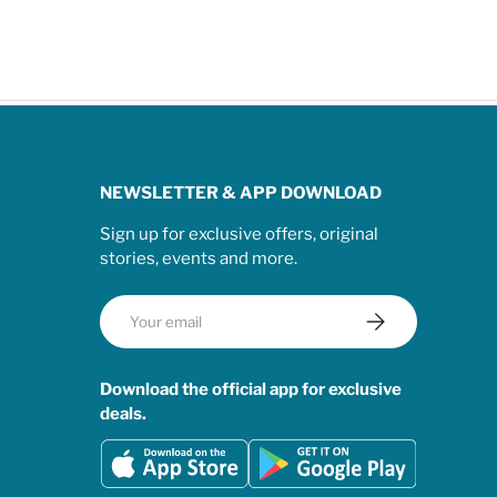
NEWSLETTER & APP DOWNLOAD
Sign up for exclusive offers, original
stories, events and more.
Email
Subscribe
Download the official app for exclusive
deals.