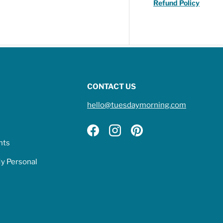
Refund Policy
CONTACT US
hello@tuesdaymorning.com
Facebook
Instagram
Pinterest
hts
My Personal