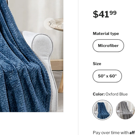
Regular p
$41
99
Next
Material type
Microfiber
Size
50" x 60"
Color:
Oxford Blue
Light Gr
Oxford Blue
Af
Pay over time with