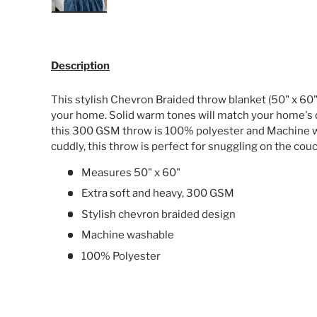
Load image 1 in gallery view
Description
This stylish Chevron Braided throw blanket (50" x 60")
your home. Solid warm tones will match your home's 
this 300 GSM throw is 100% polyester and Machine w
cuddly, this throw is perfect for snuggling on the cou
Measures 50" x 60"
Extra soft and heavy, 300 GSM
Stylish chevron braided design
Machine washable
100% Polyester