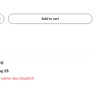
Add to cart
Increase quantity
ng
ug 15
r same-day dispatch
s