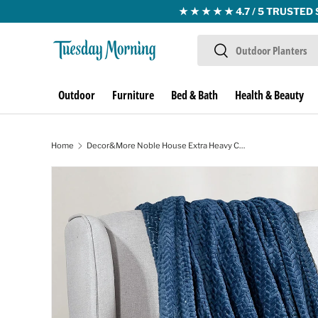
Skip to content
Search
Search
Outdoor
Furniture
Bed & Bath
Health & Beauty
Home
Decor&More Noble House Extra Heavy Chevron Braided Throw Blanket (50" x 60") - Blue
Image 1 is now available in gallery view
Skip to product information