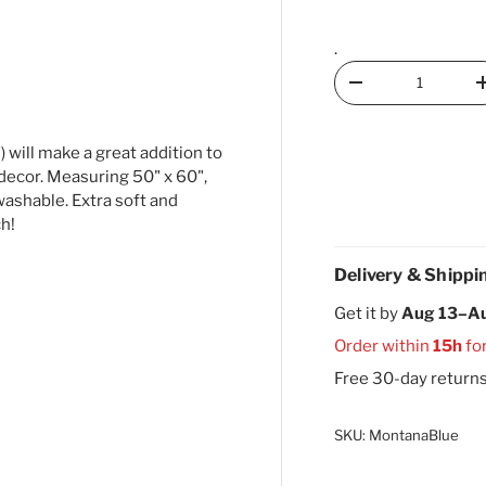
.
Qty
Decrease quantity
 will make a great addition to
decor. Measuring 50" x 60",
ashable. Extra soft and
ch!
Delivery & Shippi
Get it by
Aug 13–A
Order within
15h
fo
Free 30-day return
SKU:
MontanaBlue