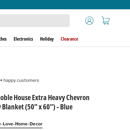
Log in
Cart
ches
Electronics
Holiday
Clearance
+
happy customers
ble House Extra Heavy Chevron
Blanket (50" x 60") - Blue
pe-Love-Home-Decor