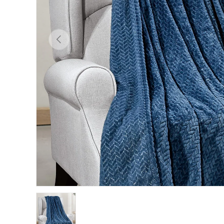
Previous