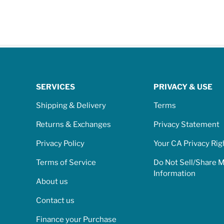
SERVICES
PRIVACY & USE
Shipping & Delivery
Terms
Returns & Exchanges
Privacy Statement
Privacy Policy
Your CA Privacy Rig
Terms of Service
Do Not Sell/Share 
Information
About us
Contact us
Finance your Purchase