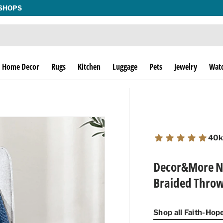
THE THRILL OF THE HUNT SINCE 1974!
Home Decor
Rugs
Kitchen
Luggage
Pets
Jewelry
Wat
40k
Decor&More No
Braided Throw 
Shop all Faith-Ho