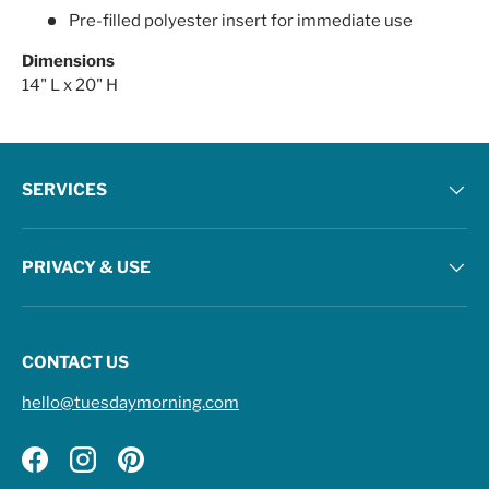
Pre-filled polyester insert for immediate use
Dimensions
14" L x 20" H
SERVICES
PRIVACY & USE
CONTACT US
hello@tuesdaymorning.com
Facebook
Instagram
Pinterest