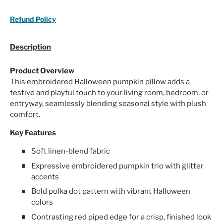
Refund Policy
Description
Product Overview
This embroidered Halloween pumpkin pillow adds a
festive and playful touch to your living room, bedroom, or
entryway, seamlessly blending seasonal style with plush
comfort.
Key Features
Soft linen-blend fabric
Expressive embroidered pumpkin trio with glitter
accents
Bold polka dot pattern with vibrant Halloween
colors
Contrasting red piped edge for a crisp, finished look