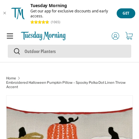
Tuesday Morning
Skip to content
Get our app for exclusive discounts and early
GET
access.
(1065)
Menu
Log in
Cart
Search
Search
Home
Embroidered Halloween Pumpkin Pillow – Spooky Polka Dot Linen Throw
Accent
Skip to product information