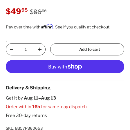
Regular price
Sale price
$49
95
$86
56
Affirm
Pay over time with
. See if you qualify at checkout.
.
Qty
Add to cart
Decrease quantity
Increase quantity
Delivery & Shipping
Get it by
Aug 11–Aug 13
Order within
16h
for same-day dispatch
Free 30-day returns
SKU:
B357P360653