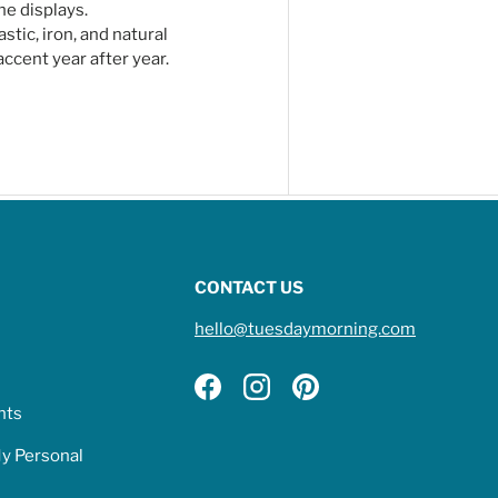
ne displays.
tic, iron, and natural
ccent year after year.
CONTACT US
hello@tuesdaymorning.com
Facebook
Instagram
Pinterest
hts
My Personal