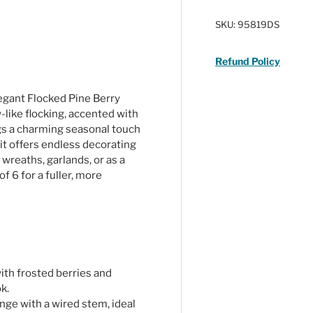
SKU:
95819DS
Refund Policy
egant Flocked Pine Berry
like flocking, accented with
ngs a charming seasonal touch
it offers endless decorating
 wreaths, garlands, or as a
of 6 for a fuller, more
ith frosted berries and
k.
nge with a wired stem, ideal