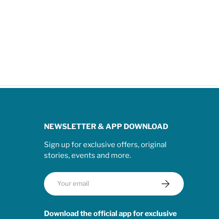
NEWSLETTER & APP DOWNLOAD
Sign up for exclusive offers, original
stories, events and more.
Email
Subscribe
Download the official app for exclusive