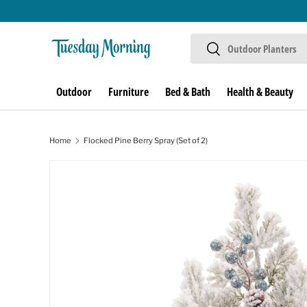
Skip to content
Search
Search
Outdoor
Furniture
Bed & Bath
Health & Beauty
Home
Flocked Pine Berry Spray (Set of 2)
Image 1 is now available in gallery view
Skip to product information