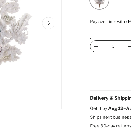
Af
Next
Pay over time with
.
Qty
Decrease quantity
Delivery & Shippi
Get it by
Aug 12–A
Ships next busines
Free 30-day return