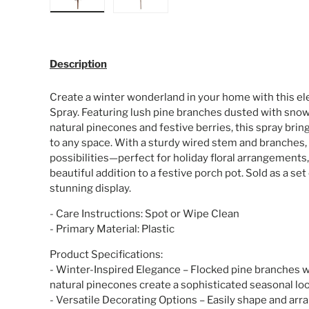
Load image 1 in gallery view
Load image 2 in gallery view
Description
Create a winter wonderland in your home with this el
Spray. Featuring lush pine branches dusted with snow-
natural pinecones and festive berries, this spray bri
to any space. With a sturdy wired stem and branches, 
possibilities—perfect for holiday floral arrangements,
beautiful addition to a festive porch pot. Sold as a set 
stunning display.
- Care Instructions: Spot or Wipe Clean
- Primary Material: Plastic
Product Specifications:
- Winter-Inspired Elegance – Flocked pine branches w
natural pinecones create a sophisticated seasonal loo
- Versatile Decorating Options – Easily shape and arra