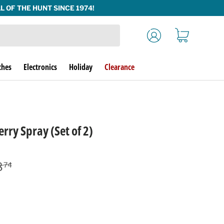
Log in
Cart
ches
Electronics
Holiday
Clearance
rry Spray (Set of 2)
lar price
8
74