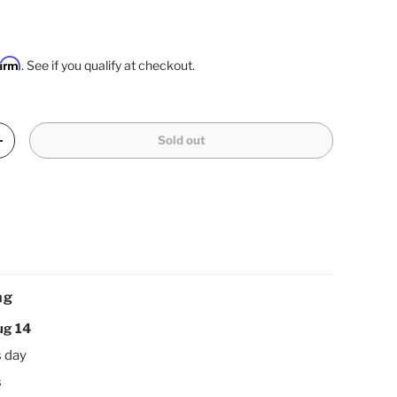
firm
. See if you qualify at checkout.
Sold out
Increase quantity
ng
ug 14
s day
s