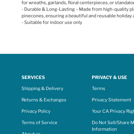
for wreaths, garlands, floral centerpieces, or standalo
- Durable & Long-Lasting – Made from high-quality plas
pinecones, ensuring a beautiful and reusable holiday a
- Suitable for indoor use only
SERVICES
PRIVACY & USE
Shipping & Delivery
Terms
Returns & Exchanges
Privacy Statement
Privacy Policy
Your CA Privacy Rig
Terms of Service
Do Not Sell/Share 
Information