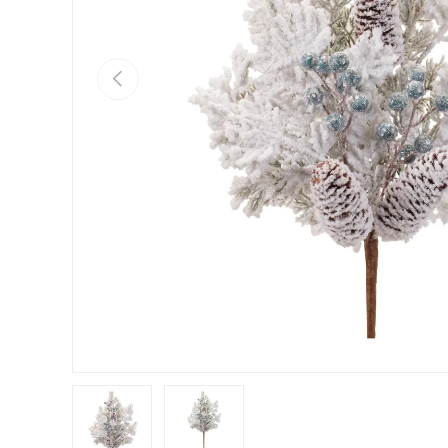
Previous