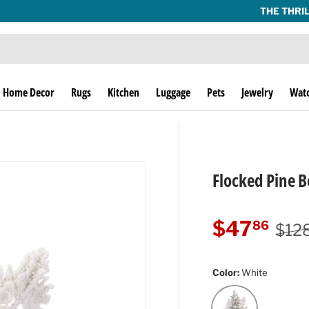
THE THRILL OF THE HUNT SINCE 1974!
Home Decor
Rugs
Kitchen
Luggage
Pets
Jewelry
Wat
Flocked Pine Be
Regu
Sale price
$47
86
$12
Color:
White
White