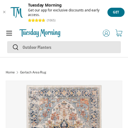
Tuesday Morning
Skip to content
Get our app for exclusive discounts and early
GET
access.
(1065)
Menu
Log in
Cart
Search
Search
Home
Gerlach Area Rug
Skip to product information