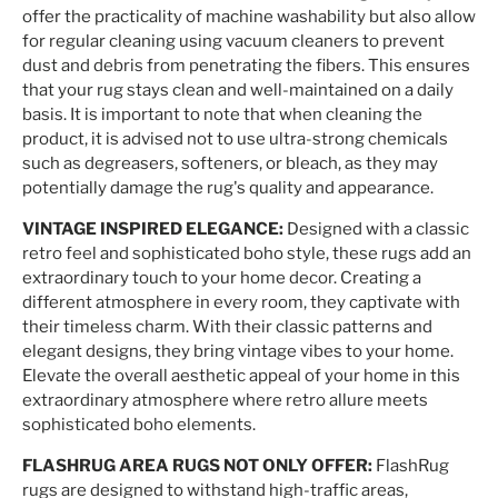
offer the practicality of machine washability but also allow
for regular cleaning using vacuum cleaners to prevent
dust and debris from penetrating the fibers. This ensures
that your rug stays clean and well-maintained on a daily
basis. It is important to note that when cleaning the
product, it is advised not to use ultra-strong chemicals
such as degreasers, softeners, or bleach, as they may
potentially damage the rug's quality and appearance.
VINTAGE INSPIRED ELEGANCE:
Designed with a classic
retro feel and sophisticated boho style, these rugs add an
extraordinary touch to your home decor. Creating a
different atmosphere in every room, they captivate with
their timeless charm. With their classic patterns and
elegant designs, they bring vintage vibes to your home.
Elevate the overall aesthetic appeal of your home in this
extraordinary atmosphere where retro allure meets
sophisticated boho elements.
FLASHRUG AREA RUGS NOT ONLY OFFER:
FlashRug
rugs are designed to withstand high-traffic areas,