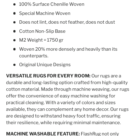
100% Surface Chenille Woven
Special Machine Woven
Does not lint, does not feather, does not dust
Cotton Non-Slip Base
M2 Weight = 1750 gr
Woven 20% more densely and heavily than its
counterparts.
Original Unique Designs
VERSATILE RUGS FOR EVERY ROOM:
Our rugs are a
durable and long-lasting option crafted from high-quality
cotton material. Made through machine weaving, our rugs
offer the convenience of easy machine washing for
practical cleaning. With a variety of colors and sizes
available, they can complement any home decor. Our rugs
are designed to withstand heavy foot traffic, ensuring
their resilience, while requiring minimal maintenance.
MACHINE WASHABLE FEATURE:
FlashRug not only