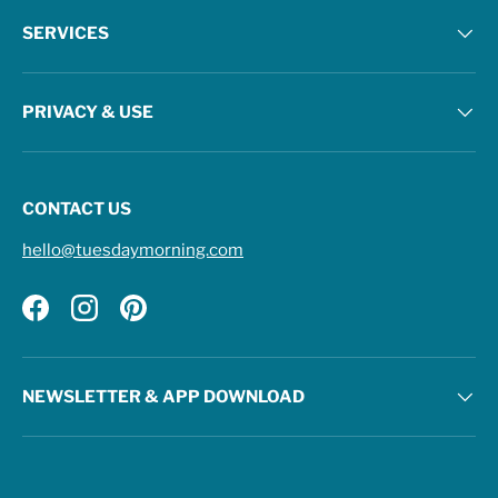
SERVICES
PRIVACY & USE
CONTACT US
hello@tuesdaymorning.com
Facebook
Instagram
Pinterest
NEWSLETTER & APP DOWNLOAD