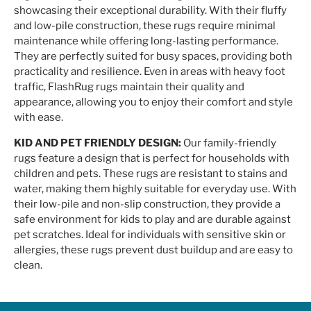
showcasing their exceptional durability. With their fluffy
and low-pile construction, these rugs require minimal
maintenance while offering long-lasting performance.
They are perfectly suited for busy spaces, providing both
practicality and resilience. Even in areas with heavy foot
traffic, FlashRug rugs maintain their quality and
appearance, allowing you to enjoy their comfort and style
with ease.
KID AND PET FRIENDLY DESIGN:
Our family-friendly
rugs feature a design that is perfect for households with
children and pets. These rugs are resistant to stains and
water, making them highly suitable for everyday use. With
their low-pile and non-slip construction, they provide a
safe environment for kids to play and are durable against
pet scratches. Ideal for individuals with sensitive skin or
allergies, these rugs prevent dust buildup and are easy to
clean.