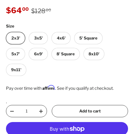
Regular price
Sale price
$64
00
$128
00
Size
2x3'
3x5'
4x6'
5' Square
5x7'
6x9'
8' Square
8x10'
9x11'
Affirm
Pay over time with
. See if you qualify at checkout.
.
Qty
Add to cart
Decrease quantity
Increase quantity