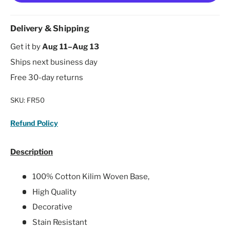
Delivery & Shipping
Get it by
Aug 11–Aug 13
Ships next business day
Free 30-day returns
SKU:
FR50
Refund Policy
Description
100% Cotton Kilim Woven Base,
High Quality
Decorative
Stain Resistant