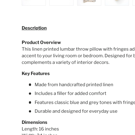
Load image 1 in gallery view
Load image 2 in gallery view
Load image 3 in galle
Load ima
Description
Product Overview
This linen printed lumbar throw pillow with fringes ad
accent to your living room or bedroom. Designed for b
complements a variety of interior decors.
Key Features
Made from handcrafted printed linen
Includes a filler for added comfort
Features classic blue and grey tones with frin
Durable and designed for everyday use
Dimensions
Length: 16 inches