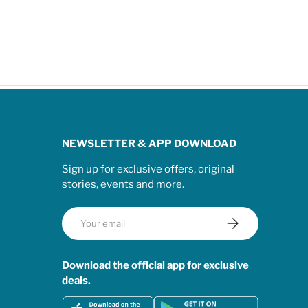
NEWSLETTER & APP DOWNLOAD
Sign up for exclusive offers, original
stories, events and more.
Email
Subscribe
Download the official app for exclusive
deals.