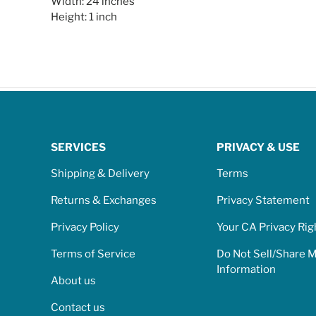
Width: 24 inches
Height: 1 inch
SERVICES
PRIVACY & USE
Shipping & Delivery
Terms
Returns & Exchanges
Privacy Statement
Privacy Policy
Your CA Privacy Rig
Terms of Service
Do Not Sell/Share 
Information
About us
Contact us