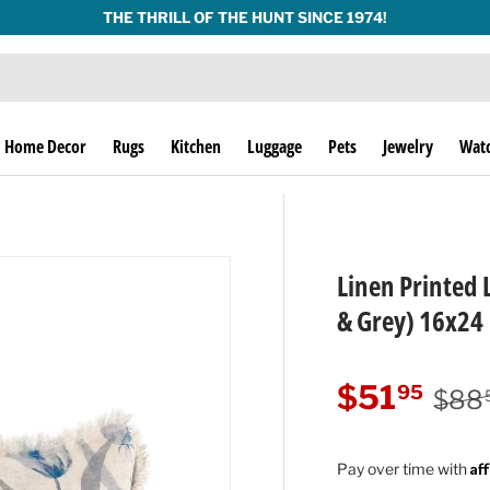
THE THRILL OF THE HUNT SINCE 1974!
Home Decor
Rugs
Kitchen
Luggage
Pets
Jewelry
Wat
Linen Printed 
& Grey) 16x24
Regu
Sale price
$51
95
$88
Af
Pay over time with