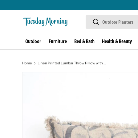
Skip to content
Search
Search
Outdoor
Furniture
Bed & Bath
Health & Beauty
Home
Linen Printed Lumbar Throw Pillow with Fringes (Blue & Grey) 16x24
Skip to product information