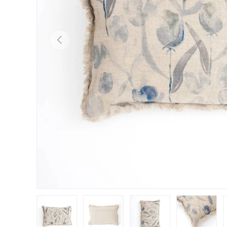
Previous