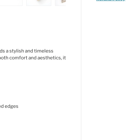
ry view
ge 4 in gallery view
Load image 5 in gallery view
Load image 6 in gallery view
Load image 7 in gallery view
Load image 8 in gal
ds a stylish and timeless
oth comfort and aesthetics, it
ged edges