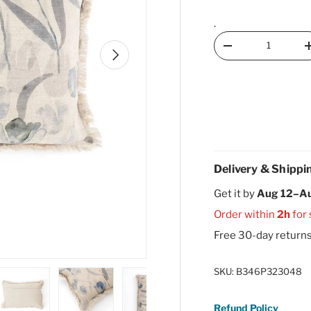
.
Qty
Decrease quantity
Next
Delivery & Shippi
Get it by
Aug 12–A
Order within
2h
for
Free 30-day return
SKU:
B346P323048
Refund Policy