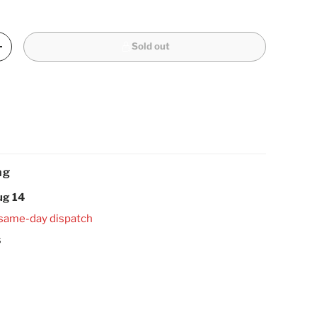
Sold out
Increase quantity
ng
ug 14
 same-day dispatch
s