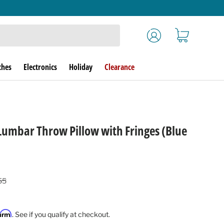
Log in
Cart
ches
Electronics
Holiday
Clearance
Lumbar Throw Pillow with Fringes (Blue
lar price
55
firm
. See if you qualify at checkout.