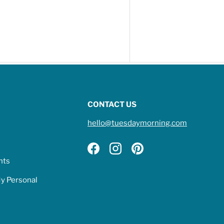
CONTACT US
hello@tuesdaymorning.com
Facebook
Instagram
Pinterest
hts
My Personal