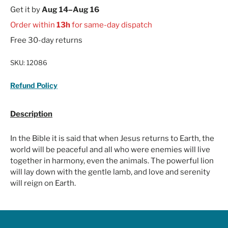
Get it by
Aug 14–Aug 16
Order within
13h
for same-day dispatch
Free 30-day returns
SKU:
12086
Refund Policy
Description
In the Bible it is said that when Jesus returns to Earth, the
world will be peaceful and all who were enemies will live
together in harmony, even the animals. The powerful lion
will lay down with the gentle lamb, and love and serenity
will reign on Earth.