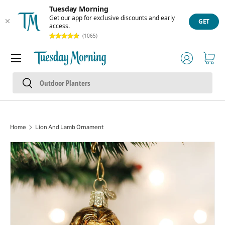
Tuesday Morning
Skip to content
Get our app for exclusive discounts and early
GET
access.
(1065)
Menu
Log in
Cart
Search
Search
Home
Lion And Lamb Ornament
Skip to product information