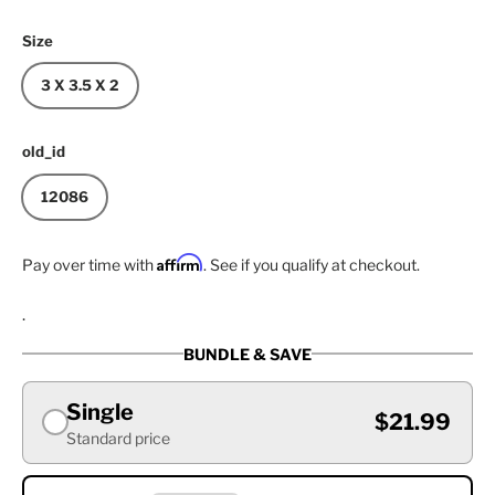
Size
3 X 3.5 X 2
old_id
12086
Affirm
Pay over time with
. See if you qualify at checkout.
.
BUNDLE & SAVE
Single
$21.99
Standard price