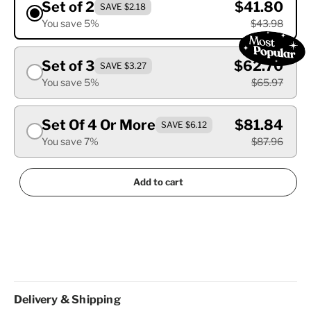
Set of 2
$41.80
SAVE $2.18
You save 5%
$43.98
Set of 3
$62.70
SAVE $3.27
You save 5%
$65.97
Set Of 4 Or More
$81.84
SAVE $6.12
You save 7%
$87.96
Add to cart
Delivery & Shipping