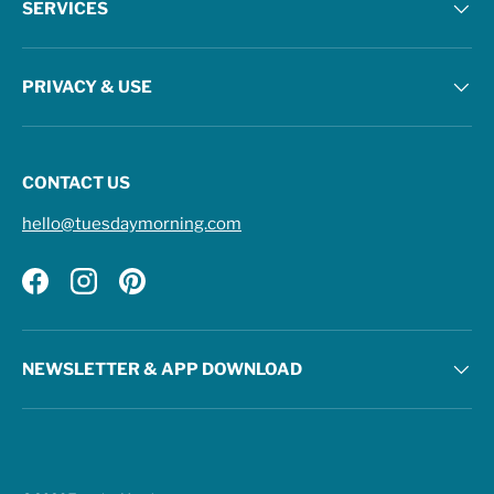
SERVICES
PRIVACY & USE
CONTACT US
hello@tuesdaymorning.com
Facebook
Instagram
Pinterest
NEWSLETTER & APP DOWNLOAD