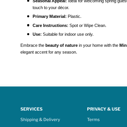
Seasonal Appeal:
Ideal for welcoming spring guest
touch to your décor.
Primary Material:
Plastic.
Care Instructions:
Spot or Wipe Clean.
Use:
Suitable for indoor use only.
Embrace the
beauty of nature
in your home with the
Min
elegant accent for any season.
SERVICES
PRIVACY & USE
Shipping & Delivery
Terms