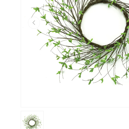
Previous