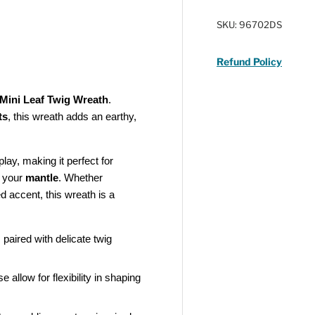
SKU:
96702DS
Refund Policy
Mini Leaf Twig Wreath
.
ts
, this wreath adds an earthy,
play, making it perfect for
e your
mantle
. Whether
d accent, this wreath is a
paired with delicate twig
allow for flexibility in shaping