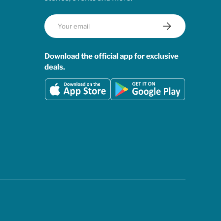
Email
Subscribe
Download the official app for exclusive
deals.