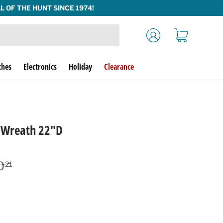
Log in
Cart
ches
Electronics
Holiday
Clearance
g Wreath 22"D
lar price
0
21