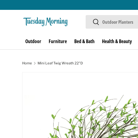
Skip to content
Search
Search
Outdoor
Furniture
Bed & Bath
Health & Beauty
Home
Mini Leaf Twig Wreath 22"D
Image 1 is now available in gallery view
Skip to product information