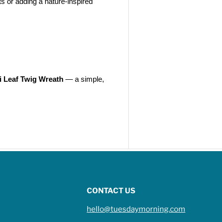
s or adding a nature-inspired
i Leaf Twig Wreath
— a simple,
CONTACT US
hello@tuesdaymorning.com