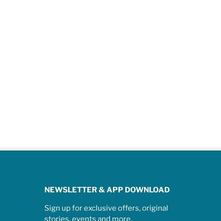
NEWSLETTER & APP DOWNLOAD
Sign up for exclusive offers, original
stories, events and more.