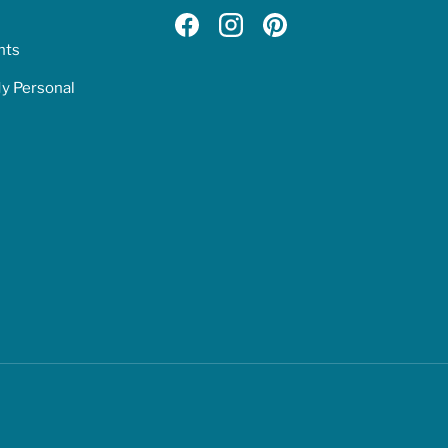
Facebook
Instagram
Pinterest
hts
My Personal