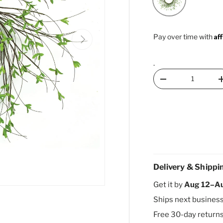
Af
Next
Pay over time with
.
Qty
Decrease quantity
Delivery & Shippi
Get it by
Aug 12–A
Ships next busines
Free 30-day return