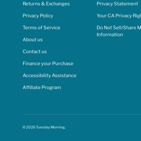
Returns & Exchanges
Privacy Statement
Privacy Policy
Your CA Privacy Rig
Terms of Service
Do Not Sell/Share 
Information
About us
Contact us
Finance your Purchase
Accessibility Assistance
Affiliate Program
© 2026
Tuesday Morning
.