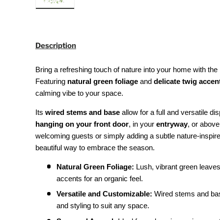
Load image 3 in gallery view
Description
Bring a refreshing touch of nature into your home with the
Featuring
natural green foliage
and
delicate twig accen
calming vibe to your space.
Its
wired stems and base
allow for a full and versatile dis
hanging on your front door
, in your
entryway
, or abov
welcoming guests or simply adding a subtle nature-inspire
beautiful way to embrace the season.
Natural Green Foliage:
Lush, vibrant green leaves 
accents for an organic feel.
Versatile and Customizable:
Wired stems and base 
and styling to suit any space.