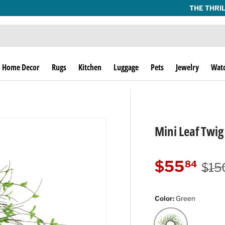
THE THRILL OF THE HUNT SINCE 1974!
Home Decor
Rugs
Kitchen
Luggage
Pets
Jewelry
Wat
Mini Leaf Twi
Regu
Sale price
$55
84
$15
Color:
Green
Green