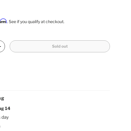
firm
. See if you qualify at checkout.
Sold out
Increase quantity
ng
ug 14
s day
s