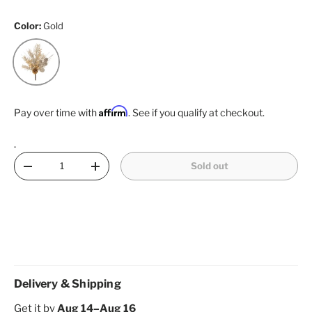
Color:
Gold
Gold
Affirm
Pay over time with
. See if you qualify at checkout.
.
Qty
Sold out
Decrease quantity
Increase quantity
Delivery & Shipping
Get it by
Aug 14–Aug 16