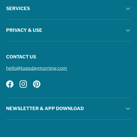
SERVICES
PRIVACY & USE
CONTACT US
hello@tuesdaymorning.com
Facebook
Instagram
Pinterest
NEWSLETTER & APP DOWNLOAD