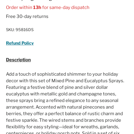
Order within
13h
for same-day dispatch
Free 30-day returns
SKU:
95816DS
Refund Policy
Description
Add a touch of sophisticated shimmer to your holiday
decor with this set of Mixed Pine and Eucalyptus Sprays.
Featuring a festive blend of pine and silver dollar
eucalyptus with metallic gold and champagne tones,
these sprays bring a refined elegance to any seasonal
arrangement. Accented with natural pinecones and
berries, they offer a perfect balance of rustic charm and
festive sparkle. The wired stems and branches provide
flexibility for easy styling—ideal for wreaths, garlands,
centerpieces, or holiday porch pots. Sold in a set of six,