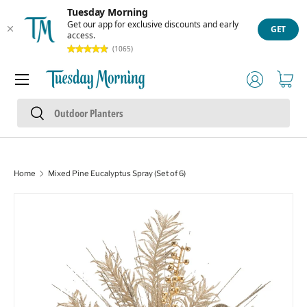
Tuesday Morning
Skip to content
Get our app for exclusive discounts and early
GET
access.
(1065)
Menu
Log in
Cart
Search
Search
Home
Mixed Pine Eucalyptus Spray (Set of 6)
Image 1 is now available in gallery view
Skip to product information