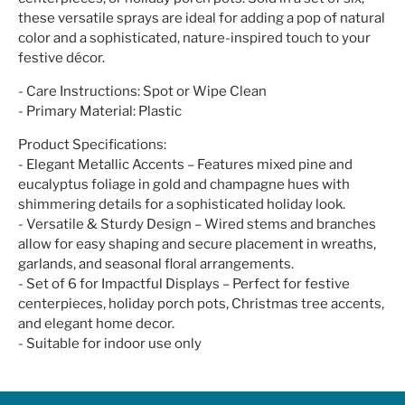
these versatile sprays are ideal for adding a pop of natural
color and a sophisticated, nature-inspired touch to your
festive décor.
- Care Instructions: Spot or Wipe Clean
- Primary Material: Plastic
Product Specifications:
- Elegant Metallic Accents – Features mixed pine and
eucalyptus foliage in gold and champagne hues with
shimmering details for a sophisticated holiday look.
- Versatile & Sturdy Design – Wired stems and branches
allow for easy shaping and secure placement in wreaths,
garlands, and seasonal floral arrangements.
- Set of 6 for Impactful Displays – Perfect for festive
centerpieces, holiday porch pots, Christmas tree accents,
and elegant home decor.
- Suitable for indoor use only