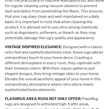
offer the practicality of machine washability but also allow
for regular cleaning using vacuum cleaners to prevent
dust and debris from penetrating the fibers. This ensures
that your rug stays clean and well-maintained on a daily
basis. It is important to note that when cleaning the
product, it is advised not to use ultra-strong chemicals
such as degreasers, softeners, or bleach, as they may
potentially damage the rug's quality and appearance.
VINTAGE INSPIRED ELEGANCE:
Designed with a classic
retro feel and sophisticated boho style, these rugs add an
extraordinary touch to your home decor. Creating a
different atmosphere in every room, they captivate with
their timeless charm. With their classic patterns and
elegant designs, they bring vintage vibes to your home.
Elevate the overall aesthetic appeal of your home in this
extraordinary atmosphere where retro allure meets
sophisticated boho elements.
FLASHRUG AREA RUGS NOT ONLY OFFER:
FlashRug
rugs are designed to withstand high-traffic areas,