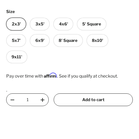
Size
2x3'
3x5'
4x6'
5' Square
5x7'
6x9'
8' Square
8x10'
9x11'
Affirm
Pay over time with
. See if you qualify at checkout.
.
Qty
Add to cart
Decrease quantity
Increase quantity