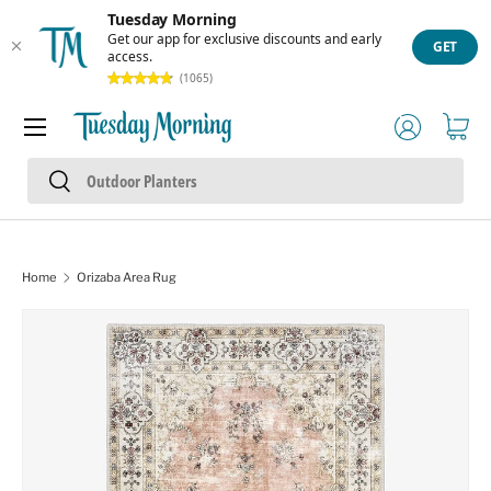
Tuesday Morning
Skip to content
Get our app for exclusive discounts and early
GET
access.
(1065)
Menu
Log in
Cart
Search
Search
Home
Orizaba Area Rug
Skip to product information