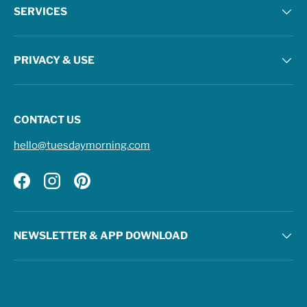
SERVICES
PRIVACY & USE
CONTACT US
hello@tuesdaymorning.com
Facebook
Instagram
Pinterest
NEWSLETTER & APP DOWNLOAD