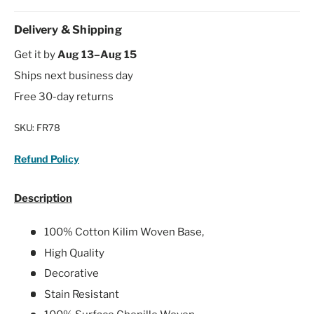
Delivery & Shipping
Get it by
Aug 13–Aug 15
Ships next business day
Free 30-day returns
SKU:
FR78
Refund Policy
Description
100% Cotton Kilim Woven Base,
High Quality
Decorative
Stain Resistant