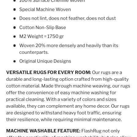
100% Surface Chenille Woven
Special Machine Woven
Does not lint, does not feather, does not dust
Cotton Non-Slip Base
M2 Weight = 1750 gr
Woven 20% more densely and heavily than its
counterparts.
Original Unique Designs
VERSATILE RUGS FOR EVERY ROOM:
Our rugs are a
durable and long-lasting option crafted from high-quality
cotton material. Made through machine weaving, our rugs
offer the convenience of easy machine washing for
practical cleaning. With a variety of colors and sizes
available, they can complement any home decor. Our rugs
are designed to withstand heavy foot traffic, ensuring
their resilience, while requiring minimal maintenance.
MACHINE WASHABLE FEATURE:
FlashRug not only