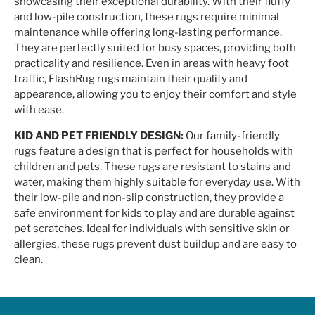
showcasing their exceptional durability. With their fluffy
and low-pile construction, these rugs require minimal
maintenance while offering long-lasting performance.
They are perfectly suited for busy spaces, providing both
practicality and resilience. Even in areas with heavy foot
traffic, FlashRug rugs maintain their quality and
appearance, allowing you to enjoy their comfort and style
with ease.
KID AND PET FRIENDLY DESIGN:
Our family-friendly
rugs feature a design that is perfect for households with
children and pets. These rugs are resistant to stains and
water, making them highly suitable for everyday use. With
their low-pile and non-slip construction, they provide a
safe environment for kids to play and are durable against
pet scratches. Ideal for individuals with sensitive skin or
allergies, these rugs prevent dust buildup and are easy to
clean.