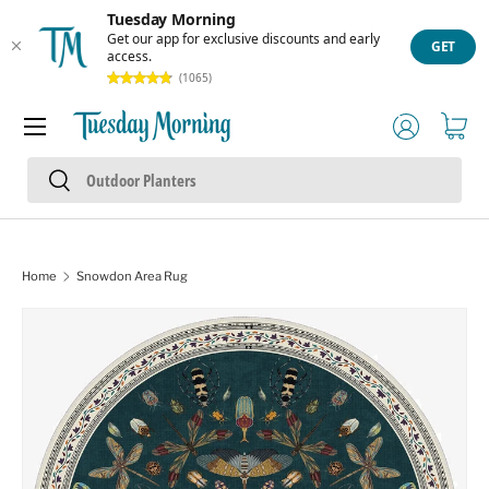
Tuesday Morning
Skip to content
Get our app for exclusive discounts and early
GET
access.
(1065)
Menu
Log in
Cart
Search
Search
Home
Snowdon Area Rug
Skip to product information