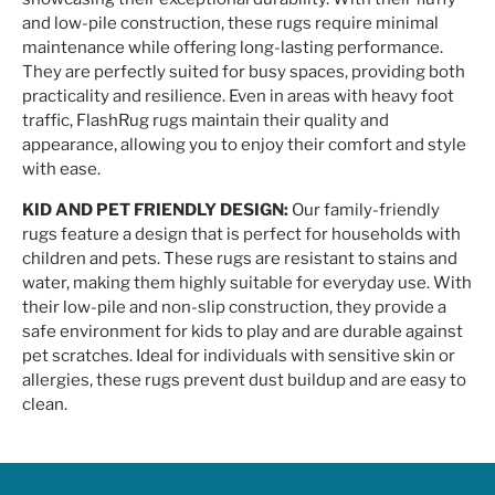
and low-pile construction, these rugs require minimal
maintenance while offering long-lasting performance.
They are perfectly suited for busy spaces, providing both
practicality and resilience. Even in areas with heavy foot
traffic, FlashRug rugs maintain their quality and
appearance, allowing you to enjoy their comfort and style
with ease.
KID AND PET FRIENDLY DESIGN:
Our family-friendly
rugs feature a design that is perfect for households with
children and pets. These rugs are resistant to stains and
water, making them highly suitable for everyday use. With
their low-pile and non-slip construction, they provide a
safe environment for kids to play and are durable against
pet scratches. Ideal for individuals with sensitive skin or
allergies, these rugs prevent dust buildup and are easy to
clean.