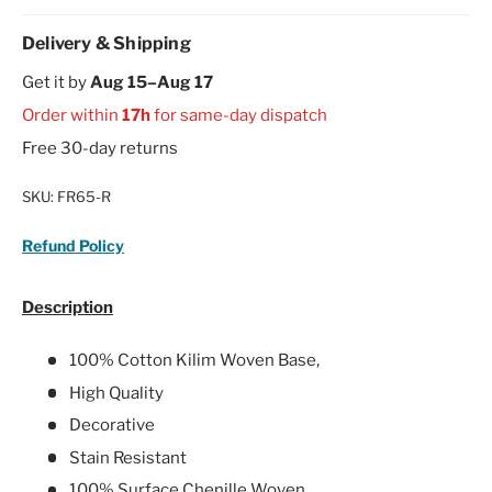
Delivery & Shipping
Get it by
Aug 15–Aug 17
Order within
17h
for same-day dispatch
Free 30-day returns
SKU:
FR65-R
Refund Policy
Description
100% Cotton Kilim Woven Base,
High Quality
Decorative
Stain Resistant
100% Surface Chenille Woven