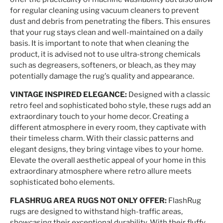
for regular cleaning using vacuum cleaners to prevent
dust and debris from penetrating the fibers. This ensures
that your rug stays clean and well-maintained on a daily
basis. It is important to note that when cleaning the
product, it is advised not to use ultra-strong chemicals
such as degreasers, softeners, or bleach, as they may
potentially damage the rug's quality and appearance.
VINTAGE INSPIRED ELEGANCE:
Designed with a classic
retro feel and sophisticated boho style, these rugs add an
extraordinary touch to your home decor. Creating a
different atmosphere in every room, they captivate with
their timeless charm. With their classic patterns and
elegant designs, they bring vintage vibes to your home.
Elevate the overall aesthetic appeal of your home in this
extraordinary atmosphere where retro allure meets
sophisticated boho elements.
FLASHRUG AREA RUGS NOT ONLY OFFER:
FlashRug
rugs are designed to withstand high-traffic areas,
showcasing their exceptional durability. With their fluffy