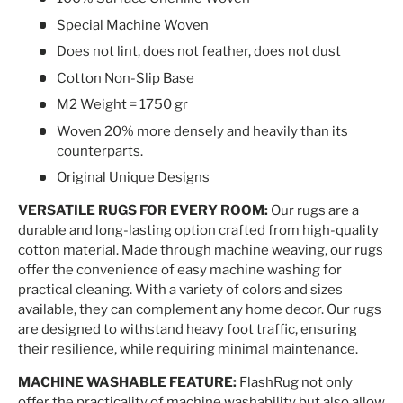
Special Machine Woven
Does not lint, does not feather, does not dust
Cotton Non-Slip Base
M2 Weight = 1750 gr
Woven 20% more densely and heavily than its
counterparts.
Original Unique Designs
VERSATILE RUGS FOR EVERY ROOM:
Our rugs are a
durable and long-lasting option crafted from high-quality
cotton material. Made through machine weaving, our rugs
offer the convenience of easy machine washing for
practical cleaning. With a variety of colors and sizes
available, they can complement any home decor. Our rugs
are designed to withstand heavy foot traffic, ensuring
their resilience, while requiring minimal maintenance.
MACHINE WASHABLE FEATURE:
FlashRug not only
offer the practicality of machine washability but also allow