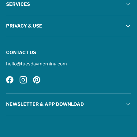
SERVICES
PRIVACY & USE
CONTACT US
hello@tuesdaymorning.com
Facebook
Instagram
Pinterest
NEWSLETTER & APP DOWNLOAD