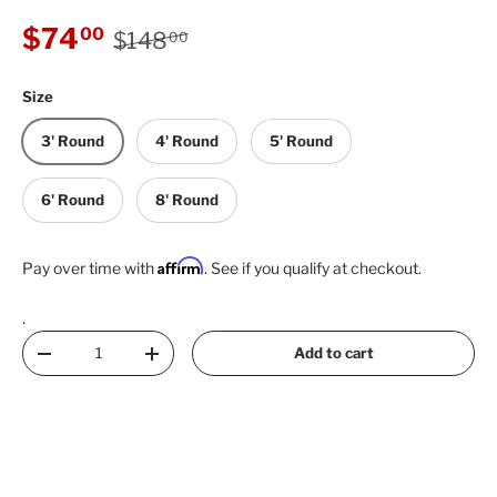
Regular price
Sale price
$74
00
$148
00
Size
3' Round
4' Round
5' Round
6' Round
8' Round
Affirm
Pay over time with
. See if you qualify at checkout.
.
Qty
Add to cart
Decrease quantity
Increase quantity