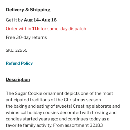
Delivery & Shipping
Get it by
Aug 14–Aug 16
Order within
11h
for same-day dispatch
Free 30-day returns
SKU:
32555
Refund Policy
Description
The Sugar Cookie ornament depicts one of the most
anticipated traditions of the Christmas season
the baking and eating of sweets! Creating elaborate and
whimsical holiday cookies decorated with frosting and
candies started years ago and continues today as a
favorite family activity. From assortment 32183