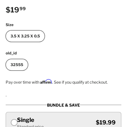
Regular price
$19
99
Size
3.5 X 3.25 X 0.5
old_id
32555
Affirm
Pay over time with
. See if you qualify at checkout.
.
BUNDLE & SAVE
Single
$19.99
Standard price