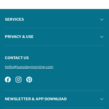
SERVICES
PRIVACY & USE
CONTACT US
hello@tuesdaymorning.com
Facebook
Instagram
Pinterest
NEWSLETTER & APP DOWNLOAD