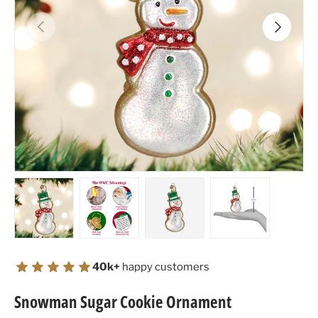
Previous
Next
Load image 1 in gallery view
Load image 2 in gallery view
Load image 3 in gallery view
Load image 4 in
40k+
happy customers
Snowman Sugar Cookie Ornament