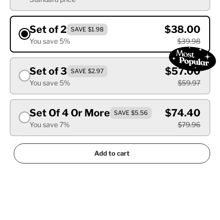
Set of 2
$38.00
SAVE $1.98
You save 5%
$39.98
Set of 3
$57.00
SAVE $2.97
You save 5%
$59.97
Set Of 4 Or More
$74.40
SAVE $5.56
You save 7%
$79.96
Add to cart