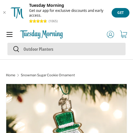
Tuesday Morning
Skip to content
Get our app for exclusive discounts and early
GET
access.
(1065)
Menu
Log in
Cart
Search
Search
Home
Snowman Sugar Cookie Ornament
Skip to product information