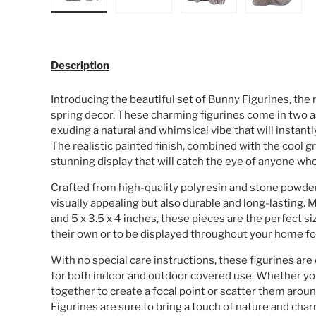
Load image 1 in gallery view
Load image 2 in gallery view
Load image 3 in galle
Load ima
Description
Introducing the beautiful set of Bunny Figurines, the
spring decor. These charming figurines come in two 
exuding a natural and whimsical vibe that will instantl
The realistic painted finish, combined with the cool 
stunning display that will catch the eye of anyone w
Crafted from high-quality polyresin and stone powder,
visually appealing but also durable and long-lasting. 
and 5 x 3.5 x 4 inches, these pieces are the perfect s
their own or to be displayed throughout your home fo
With no special care instructions, these figurines are
for both indoor and outdoor covered use. Whether y
together to create a focal point or scatter them aro
Figurines are sure to bring a touch of nature and cha