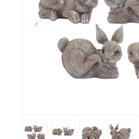
Previous