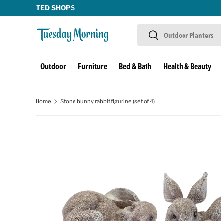
Skip to content
Search
Search
Outdoor
Furniture
Bed & Bath
Health & Beauty
Home
Stone bunny rabbit figurine (set of 4)
Image 1 is now available in gallery view
Skip to product information