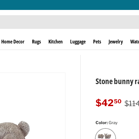
THE THRILL OF THE HUNT SINCE 1974!
Home Decor
Rugs
Kitchen
Luggage
Pets
Jewelry
Wat
Stone bunny ra
Regu
Sale price
$42
50
$11
Color:
Gray
Gray