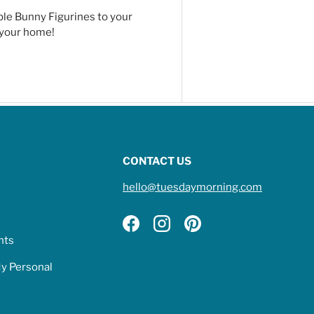
ble Bunny Figurines to your
o your home!
CONTACT US
hello@tuesdaymorning.com
Facebook
Instagram
Pinterest
hts
My Personal