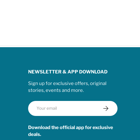
NEWSLETTER & APP DOWNLOAD
Sign up for exclusive offers, original
stories, events and more.
Email
Subscribe
Download the official app for exclusive
deals.