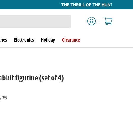
Log in
Cart
ches
Electronics
Holiday
Clearance
bbit figurine (set of 4)
lar price
4
33