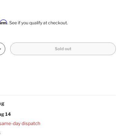
firm
. See if you qualify at checkout.
Sold out
Increase quantity
ng
ug 14
 same-day dispatch
s