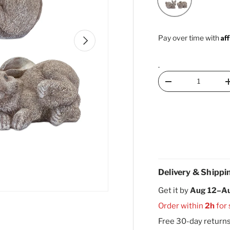
Af
Next
Pay over time with
.
Qty
Decrease quantity
Delivery & Shippi
Get it by
Aug 12–A
Order within
2h
for
Free 30-day return