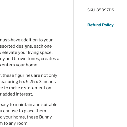
ry view
ge 4 in gallery view
SKU:
85897DS
Refund Policy
 must-have addition to your
assorted designs, each one
y elevate your living space.
grey and brown tones, creates a
ho enters your home.
 these figurines are not only
Measuring 5 x 5.25 x 3 inches
ize to make a statement on
r added interest.
 easy to maintain and suitable
ou choose to place them
und your home, these Bunny
rm to any room.