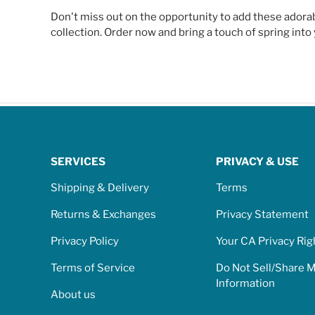
Don't miss out on the opportunity to add these adora
collection. Order now and bring a touch of spring int
SERVICES
PRIVACY & USE
Shipping & Delivery
Terms
Returns & Exchanges
Privacy Statement
Privacy Policy
Your CA Privacy Rig
Terms of Service
Do Not Sell/Share 
Information
About us