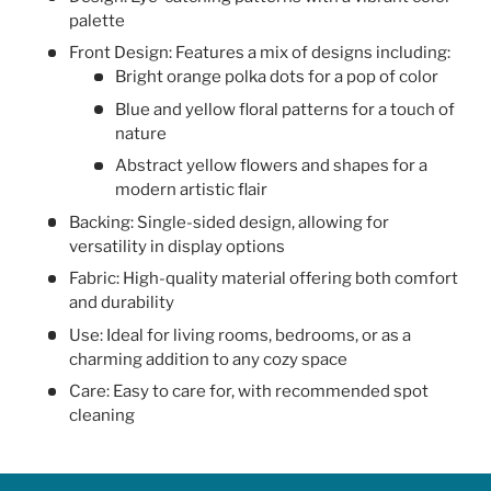
palette
Front Design: Features a mix of designs including:
Bright orange polka dots for a pop of color
Blue and yellow floral patterns for a touch of
nature
Abstract yellow flowers and shapes for a
modern artistic flair
Backing: Single-sided design, allowing for
versatility in display options
Fabric: High-quality material offering both comfort
and durability
Use: Ideal for living rooms, bedrooms, or as a
charming addition to any cozy space
Care: Easy to care for, with recommended spot
cleaning