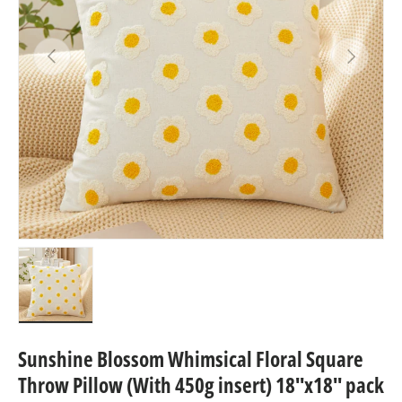
Previous
Next
Load image 3 in gallery view
Sunshine Blossom Whimsical Floral Square
Throw Pillow (With 450g insert) 18''x18'' pack