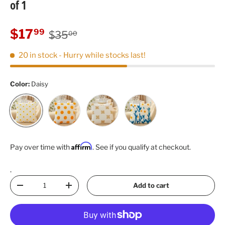
of 1
Regular price
Sale price
$17
99
$35
00
20 in stock
- Hurry while stocks last!
Color:
Daisy
Dot
Flower
Tulip
Daisy
Affirm
Pay over time with
. See if you qualify at checkout.
.
Qty
Add to cart
Decrease quantity
Increase quantity