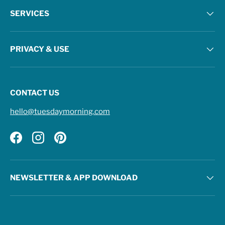
SERVICES
PRIVACY & USE
CONTACT US
hello@tuesdaymorning.com
Facebook
Instagram
Pinterest
NEWSLETTER & APP DOWNLOAD