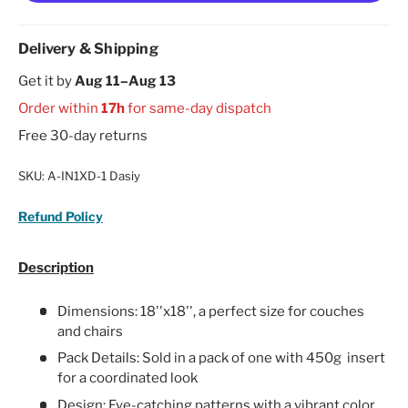
Delivery & Shipping
Get it by
Aug 11–Aug 13
Order within
17h
for same-day dispatch
Free 30-day returns
SKU:
A-IN1XD-1 Dasiy
Refund Policy
Description
Dimensions: 18''x18'', a perfect size for couches
and chairs
Pack Details: Sold in a pack of one with 450g insert
for a coordinated look
Design: Eye-catching patterns with a vibrant color