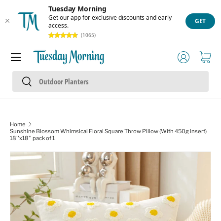
Tuesday Morning
Skip to content
Get our app for exclusive discounts and early
GET
access.
(1065)
Menu
Log in
Cart
Search
Search
Home
Sunshine Blossom Whimsical Floral Square Throw Pillow (With 450g insert)
18''x18'' pack of 1
Image 1 is now available in gallery view
Skip to product information