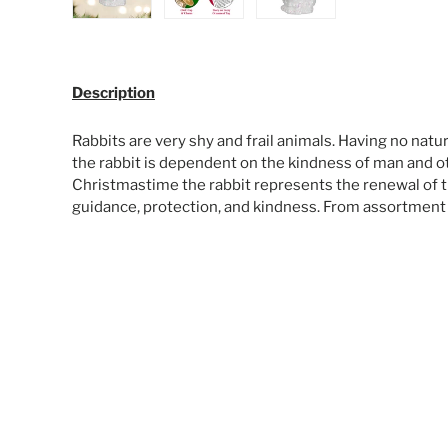
Load image 1 in gallery view
Load image 2 in gallery view
Load image 3 in galle
Description
Rabbits are very shy and frail animals. Having no natur
the rabbit is dependent on the kindness of man and oth
Christmastime the rabbit represents the renewal of th
guidance, protection, and kindness. From assortment