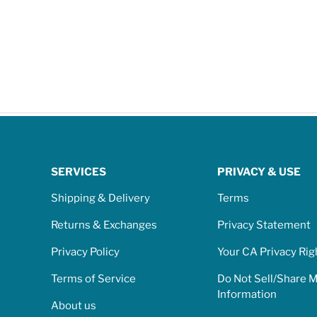
SERVICES
PRIVACY & USE
Shipping & Delivery
Terms
Returns & Exchanges
Privacy Statement
Privacy Policy
Your CA Privacy Rig
Terms of Service
Do Not Sell/Share 
Information
About us