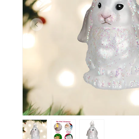
Previous