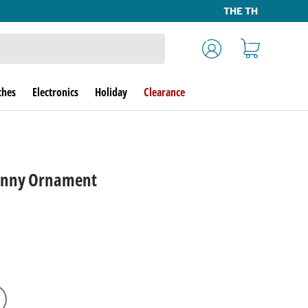
Log in
Cart
ches
Electronics
Holiday
Clearance
unny Ornament
rice