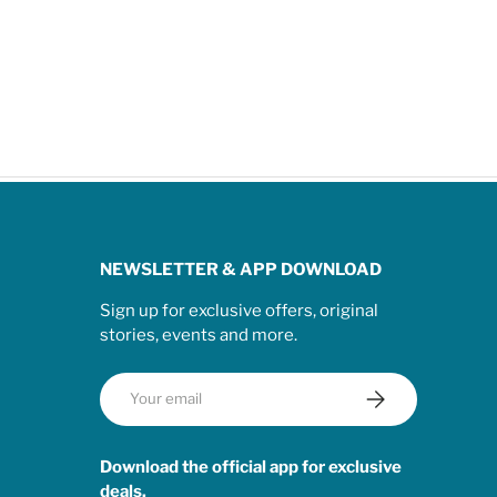
NEWSLETTER & APP DOWNLOAD
Sign up for exclusive offers, original
stories, events and more.
Email
Subscribe
Download the official app for exclusive
deals.