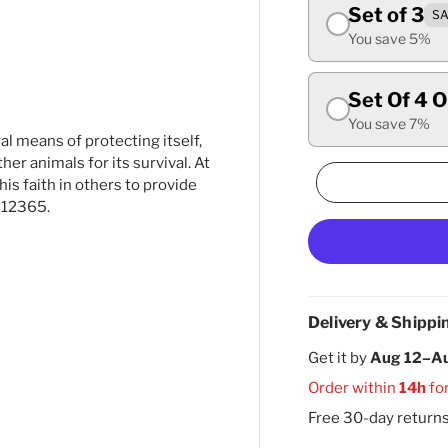
Set of 3
SA
ry view
You save 5%
Set Of 4 
You save 7%
al means of protecting itself,
er animals for its survival. At
is faith in others to provide
 12365.
Delivery & Shippi
Get it by
Aug 12–A
Order within
14h
fo
Free 30-day return