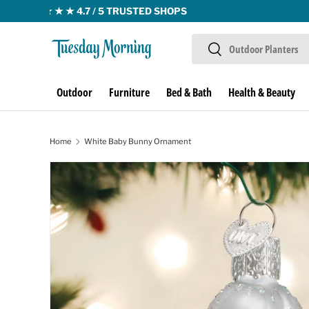
Skip to content
Search
Search
Outdoor
Furniture
Bed & Bath
Health & Beauty
Home
White Baby Bunny Ornament
Skip to product information