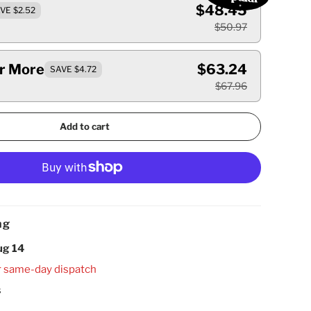
$48.45
VE $2.52
$50.97
Or More
$63.24
SAVE $4.72
$67.96
Add to cart
ng
ug 14
r same-day dispatch
s