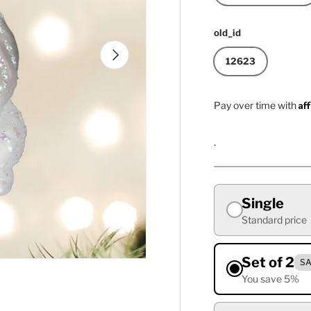
old_id
Next
12623
Af
Pay over time with
.
Single
Standard price
Set of 2
SA
You save 5%