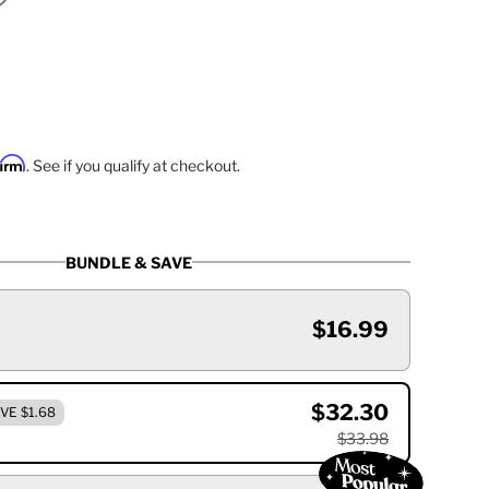
firm
. See if you qualify at checkout.
BUNDLE & SAVE
$16.99
$32.30
VE $1.68
$33.98