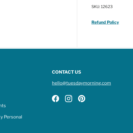
SKU:
12623
Refund Policy
CONTACT US
hello@tuesdaymorning.com
Facebook
Instagram
Pinterest
hts
My Personal